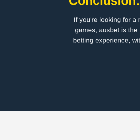
Conclusion:
If you're looking for a
games, ausbet is the 
betting experience, wi