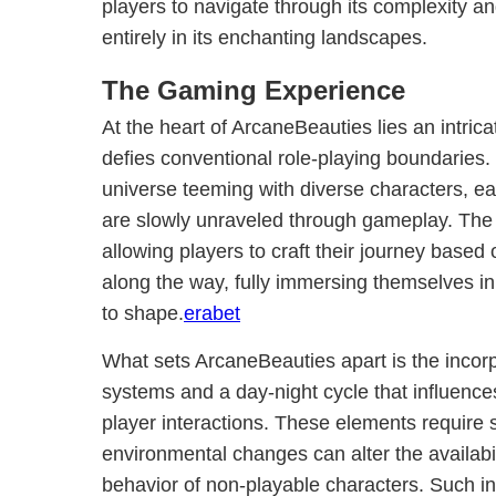
players to navigate through its complexity 
entirely in its enchanting landscapes.
The Gaming Experience
At the heart of ArcaneBeauties lies an intric
defies conventional role-playing boundaries. 
universe teeming with diverse characters, ea
are slowly unraveled through gameplay. The n
allowing players to craft their journey base
along the way, fully immersing themselves in
to shape.
erabet
What sets ArcaneBeauties apart is the incor
systems and a day-night cycle that influence
player interactions. These elements require s
environmental changes can alter the availabil
behavior of non-playable characters. Such i