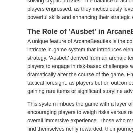
solving cryptic puzzles. The balance of acti
players engrossed, as they meticulously leve
powerful skills and enhancing their strategic 
The Role of 'Ausbet' in Arcane
A unique feature of ArcaneBeauties is the con
intricate in-game system that introduces el
strategy. 'Ausbet,' derived from an archaic t
players to engage in risk-based challenges wi
dramatically alter the course of the game. E
tactical foresight, as players bet on outcomes 
gaining rare items or significant storyline ad
This system imbues the game with a layer of 
encouraging players to weigh risks versus r
overall immersive experience. Those who mast
find themselves richly rewarded, their journ