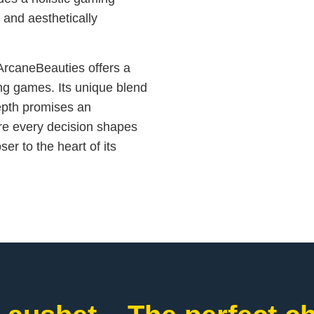
 and aesthetically
ArcaneBeauties offers a
ing games. Its unique blend
 depth promises an
re every decision shapes
er to the heart of its