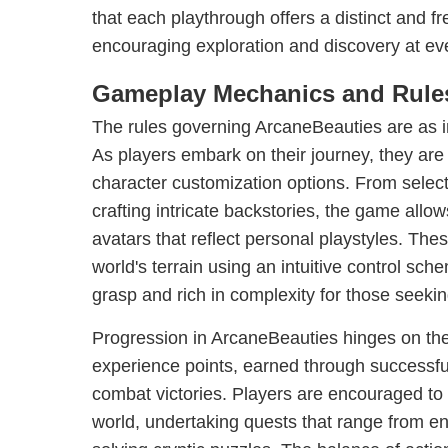
that each playthrough offers a distinct and f
encouraging exploration and discovery at eve
Gameplay Mechanics and Rule
The rules governing ArcaneBeauties are as in
As players embark on their journey, they are
character customization options. From selecti
crafting intricate backstories, the game allo
avatars that reflect personal playstyles. The
world's terrain using an intuitive control sch
grasp and rich in complexity for those seeki
Progression in ArcaneBeauties hinges on th
experience points, earned through successf
combat victories. Players are encouraged to
world, undertaking quests that range from en