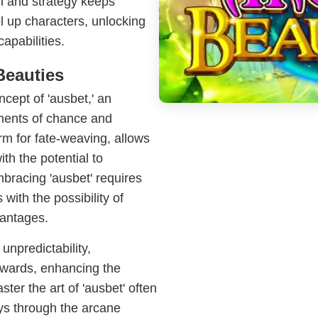
on and strategy keeps
l up characters, unlocking
capabilities.
Beauties
cept of 'ausbet,' an
ements of chance and
erm for fate-weaving, allows
th the potential to
mbracing 'ausbet' requires
with the possibility of
vantages.
unpredictability,
ewards, enhancing the
er the art of 'ausbet' often
eys through the arcane