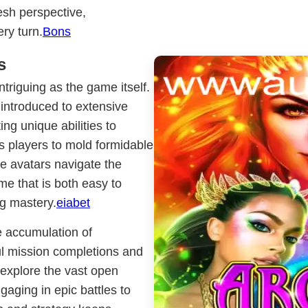
resh perspective,
ry turn.
Bons
s
triguing as the game itself.
 introduced to extensive
ng unique abilities to
ws players to mold formidable
se avatars navigate the
eme that is both easy to
ng mastery.
eiabet
e accumulation of
ul mission completions and
 explore the vast open
gaging in epic battles to