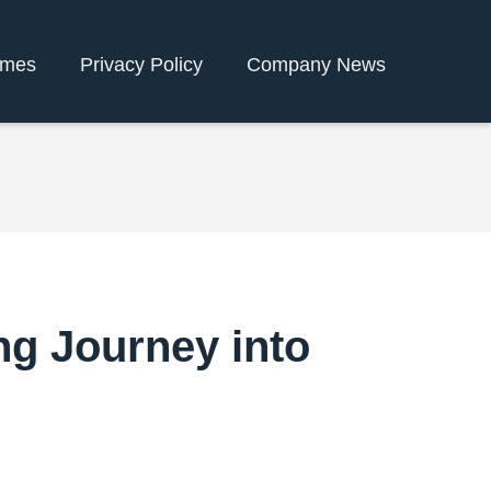
ames
Privacy Policy
Company News
ng Journey into