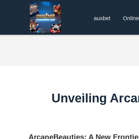
ausbet
Online
Unveiling Arca
ArcaneBeauties: A New Frontie