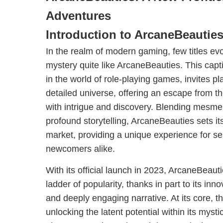
Adventures
Introduction to ArcaneBeautie
In the realm of modern gaming, few titles e
mystery quite like ArcaneBeauties. This capt
in the world of role-playing games, invites pla
detailed universe, offering an escape from the
with intrigue and discovery. Blending mesmer
profound storytelling, ArcaneBeauties sets it
market, providing a unique experience for 
newcomers alike.
With its official launch in 2023, ArcaneBeaut
ladder of popularity, thanks in part to its i
and deeply engaging narrative. At its core, 
unlocking the latent potential within its mysti