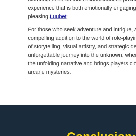
experience that is both emotionally engaging
pleasing.
Luubet
For those who seek adventure and intrigue, 
compelling addition to the world of role-play
of storytelling, visual artistry, and strategic
unforgettable journey into the unknown, whe
the unfolding narrative and brings players clos
arcane mysteries.