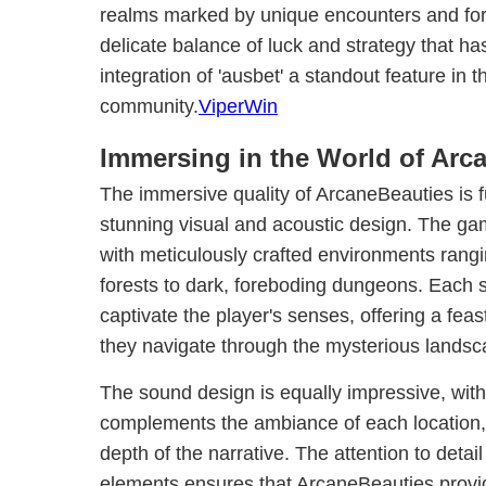
realms marked by unique encounters and fortui
delicate balance of luck and strategy that 
integration of 'ausbet' a standout feature in 
community.
ViperWin
Immersing in the World of Arc
The immersive quality of ArcaneBeauties is f
stunning visual and acoustic design. The gam
with meticulously crafted environments rang
forests to dark, foreboding dungeons. Each s
captivate the player's senses, offering a feas
they navigate through the mysterious landsc
The sound design is equally impressive, with
complements the ambiance of each location,
depth of the narrative. The attention to detail
elements ensures that ArcaneBeauties provid