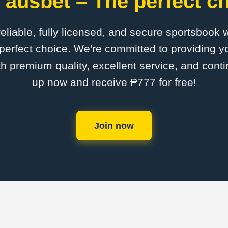
 ausbet – The perfect ch
 reliable, fully licensed, and secure sportsbook 
perfect choice. We're committed to providing yo
th premium quality, excellent service, and cont
up now and receive ₱777 for free!
Join now