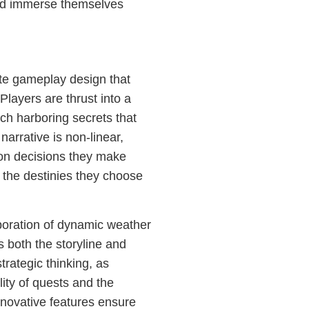
and immerse themselves
ate gameplay design that
Players are thrust into a
ch harboring secrets that
arrative is non-linear,
d on decisions they make
 the destinies they choose
poration of dynamic weather
s both the storyline and
trategic thinking, as
ity of quests and the
nnovative features ensure