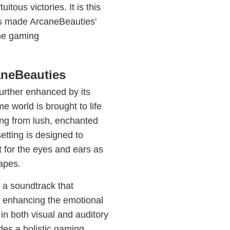
tous victories. It is this
has made ArcaneBeauties'
the gaming
aneBeauties
urther enhanced by its
e world is brought to life
ing from lush, enchanted
etting is designed to
t for the eyes and ears as
apes.
 a soundtrack that
 enhancing the emotional
 in both visual and auditory
es a holistic gaming