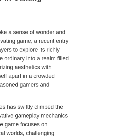
s
voke a sense of wonder and
ivating game, a recent entry
yers to explore its richly
 ordinary into a realm filled
izing aesthetics with
self apart in a crowded
seasoned gamers and
ies has swiftly climbed the
nnovative gameplay mechanics
the game focuses on
cal worlds, challenging