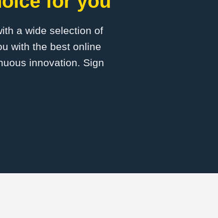
oice for you
with a wide selection of
u with the best online
inuous innovation. Sign