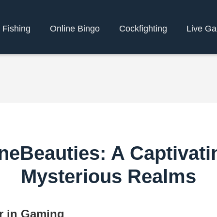
 Fishing
Online Bingo
Cockfighting
Live G
neBeauties: A Captivati
Mysterious Realms
r in Gaming