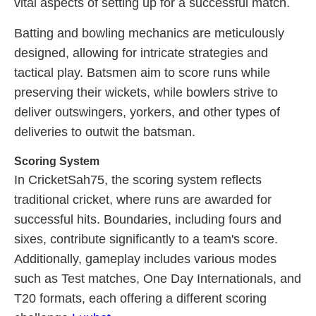
vital aspects of setting up for a successful match.
Batting and bowling mechanics are meticulously
designed, allowing for intricate strategies and
tactical play. Batsmen aim to score runs while
preserving their wickets, while bowlers strive to
deliver outswingers, yorkers, and other types of
deliveries to outwit the batsman.
Scoring System
In CricketSah75, the scoring system reflects
traditional cricket, where runs are awarded for
successful hits. Boundaries, including fours and
sixes, contribute significantly to a team's score.
Additionally, gameplay includes various modes
such as Test matches, One Day Internationals, and
T20 formats, each offering a different scoring