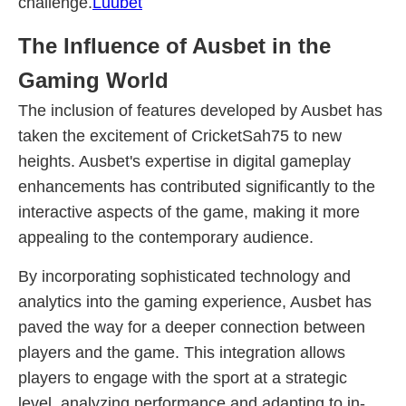
challenge.
Luubet
The Influence of Ausbet in the
Gaming World
The inclusion of features developed by Ausbet has
taken the excitement of CricketSah75 to new
heights. Ausbet's expertise in digital gameplay
enhancements has contributed significantly to the
interactive aspects of the game, making it more
appealing to the contemporary audience.
By incorporating sophisticated technology and
analytics into the gaming experience, Ausbet has
paved the way for a deeper connection between
players and the game. This integration allows
players to engage with the sport at a strategic
level, analyzing performance and adapting to in-