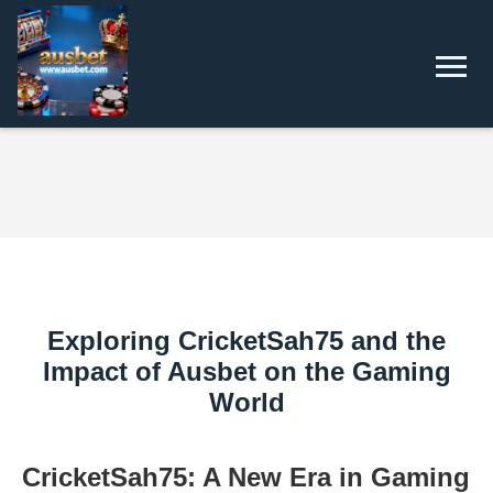
Exploring CricketSah75 and the
Impact of Ausbet on the Gaming
World
CricketSah75: A New Era in Gaming