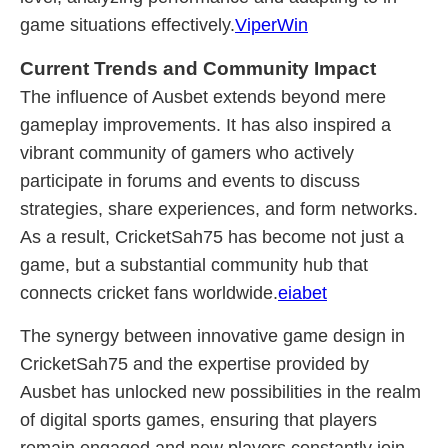
game situations effectively.
ViperWin
Current Trends and Community Impact
The influence of Ausbet extends beyond mere
gameplay improvements. It has also inspired a
vibrant community of gamers who actively
participate in forums and events to discuss
strategies, share experiences, and form networks.
As a result, CricketSah75 has become not just a
game, but a substantial community hub that
connects cricket fans worldwide.
eiabet
The synergy between innovative game design in
CricketSah75 and the expertise provided by
Ausbet has unlocked new possibilities in the realm
of digital sports games, ensuring that players