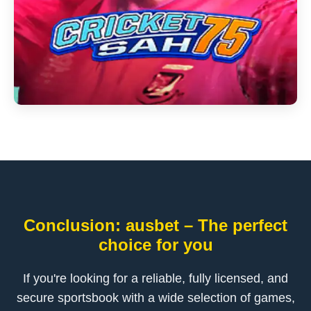
Conclusion: ausbet – The perfect
choice for you
If you're looking for a reliable, fully licensed, and
secure sportsbook with a wide selection of games,