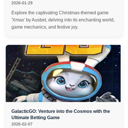
2026-01-29
Explore the captivating Christmas-themed game
'Xmas' by Ausbet, delving into its enchanting world,
game mechanics, and festive joy.
GalacticGO: Venture into the Cosmos with the
Ultimate Betting Game
2026-02-07