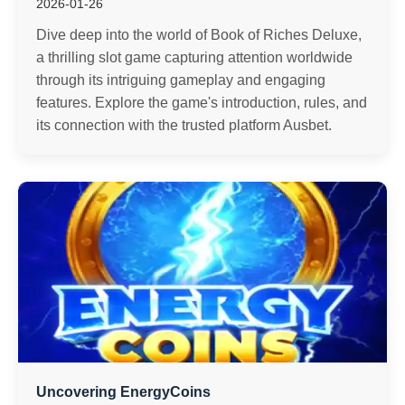
2026-01-26
Dive deep into the world of Book of Riches Deluxe,
a thrilling slot game capturing attention worldwide
through its intriguing gameplay and engaging
features. Explore the game's introduction, rules, and
its connection with the trusted platform Ausbet.
Uncovering EnergyCoins