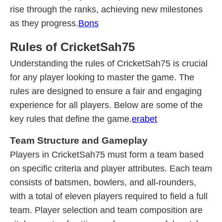
rise through the ranks, achieving new milestones
as they progress.
Bons
Rules of CricketSah75
Understanding the rules of CricketSah75 is crucial
for any player looking to master the game. The
rules are designed to ensure a fair and engaging
experience for all players. Below are some of the
key rules that define the game.
erabet
Team Structure and Gameplay
Players in CricketSah75 must form a team based
on specific criteria and player attributes. Each team
consists of batsmen, bowlers, and all-rounders,
with a total of eleven players required to field a full
team. Player selection and team composition are