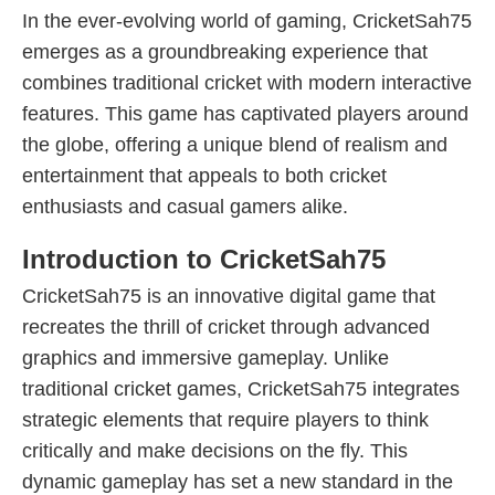
In the ever-evolving world of gaming, CricketSah75
emerges as a groundbreaking experience that
combines traditional cricket with modern interactive
features. This game has captivated players around
the globe, offering a unique blend of realism and
entertainment that appeals to both cricket
enthusiasts and casual gamers alike.
Introduction to CricketSah75
CricketSah75 is an innovative digital game that
recreates the thrill of cricket through advanced
graphics and immersive gameplay. Unlike
traditional cricket games, CricketSah75 integrates
strategic elements that require players to think
critically and make decisions on the fly. This
dynamic gameplay has set a new standard in the