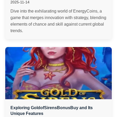
2025-11-14
Dive into the exhilarating world of EnergyCoins, a
game that merges innovation with strategy, blending
elements of chance and skill against current global
trends.
Exploring GoldofSirensBonusBuy and Its
Unique Features