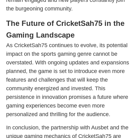
remain engaged and new players constantly join
the burgeoning community.
The Future of CricketSah75 in the
Gaming Landscape
As CricketSah75 continues to evolve, its potential
impact on the sports gaming genre cannot be
overstated. With ongoing updates and expansions
planned, the game is set to introduce even more
features and challenges that will keep the
community energized and invested. This
persistence in innovation promises a future where
gaming experiences become even more
personalized and thrilling for the audience.
In conclusion, the partnership with Ausbet and the
unique gaming mechanics of CricketSah75 are