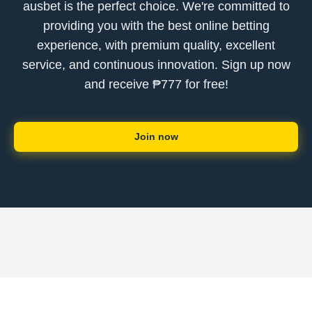
ausbet is the perfect choice. We're committed to
providing you with the best online betting
experience, with premium quality, excellent
service, and continuous innovation. Sign up now
and receive ₱777 for free!
Join now