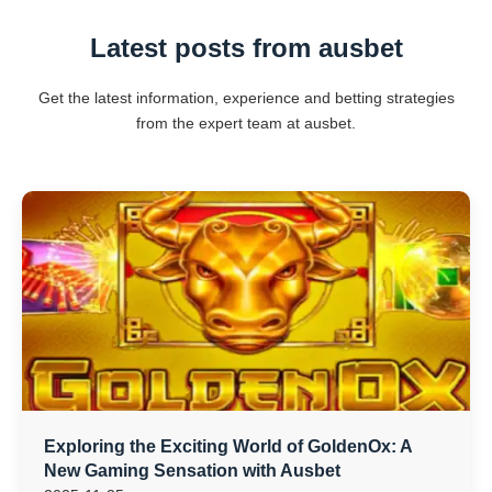
Latest posts from ausbet
Get the latest information, experience and betting strategies
from the expert team at ausbet.
Exploring the Exciting World of GoldenOx: A
New Gaming Sensation with Ausbet