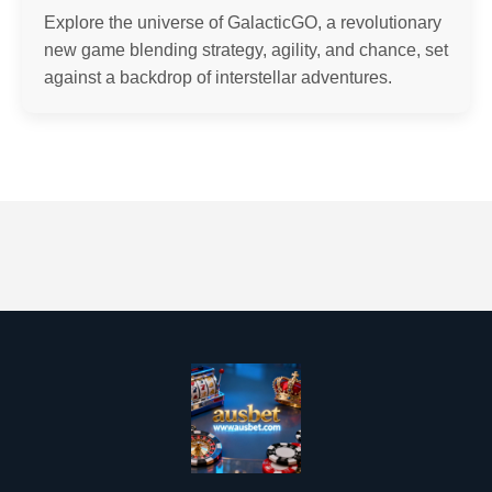
Explore the universe of GalacticGO, a revolutionary
new game blending strategy, agility, and chance, set
against a backdrop of interstellar adventures.