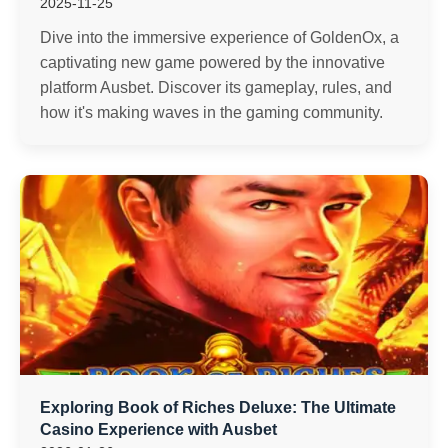
2025-11-25
Dive into the immersive experience of GoldenOx, a
captivating new game powered by the innovative
platform Ausbet. Discover its gameplay, rules, and
how it's making waves in the gaming community.
Exploring Book of Riches Deluxe: The Ultimate
Casino Experience with Ausbet