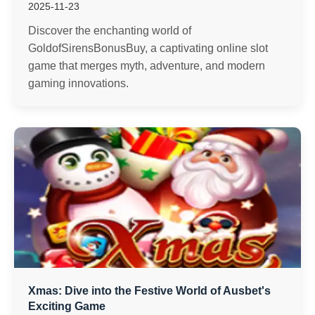
2025-11-23
Discover the enchanting world of
GoldofSirensBonusBuy, a captivating online slot
game that merges myth, adventure, and modern
gaming innovations.
Xmas: Dive into the Festive World of Ausbet's
Exciting Game