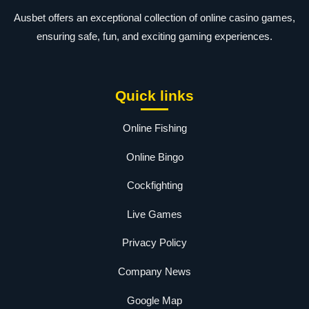
Ausbet offers an exceptional collection of online casino games,
ensuring safe, fun, and exciting gaming experiences.
Quick links
Online Fishing
Online Bingo
Cockfighting
Live Games
Privacy Policy
Company News
Google Map