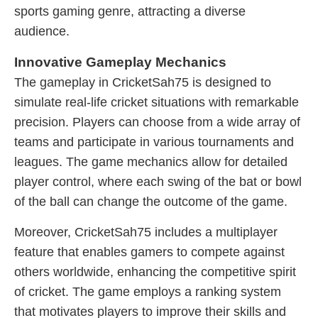
sports gaming genre, attracting a diverse
audience.
Innovative Gameplay Mechanics
The gameplay in CricketSah75 is designed to
simulate real-life cricket situations with remarkable
precision. Players can choose from a wide array of
teams and participate in various tournaments and
leagues. The game mechanics allow for detailed
player control, where each swing of the bat or bowl
of the ball can change the outcome of the game.
Moreover, CricketSah75 includes a multiplayer
feature that enables gamers to compete against
others worldwide, enhancing the competitive spirit
of cricket. The game employs a ranking system
that motivates players to improve their skills and