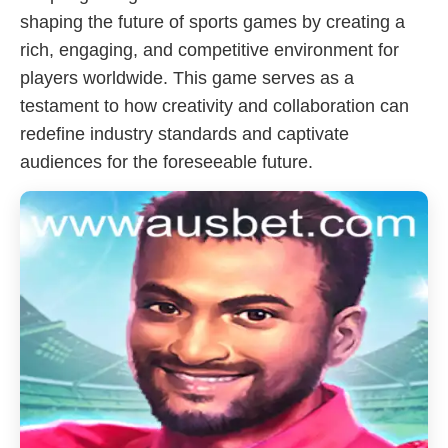
shaping the future of sports games by creating a
rich, engaging, and competitive environment for
players worldwide. This game serves as a
testament to how creativity and collaboration can
redefine industry standards and captivate
audiences for the foreseeable future.