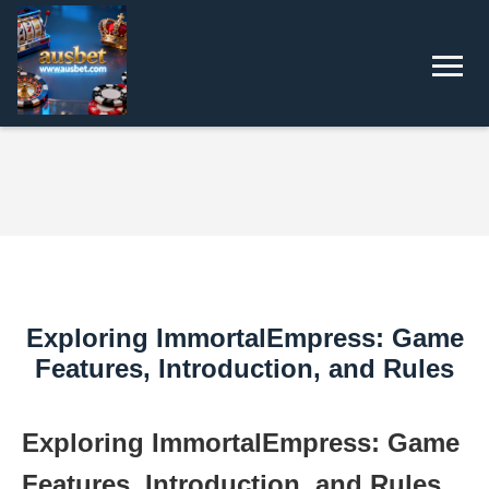
Exploring ImmortalEmpress: Game
Features, Introduction, and Rules
Exploring ImmortalEmpress: Game
Features, Introduction, and Rules