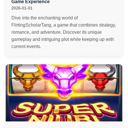
Game Experience
2026-01-01
Dive into the enchanting world of
FlirtingScholarTang, a game that combines strategy,
romance, and adventure. Discover its unique
gameplay and intriguing plot while keeping up with
current events.