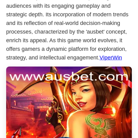
audiences with its engaging gameplay and
strategic depth. Its incorporation of modern trends
and its reflection of real-world decision-making
processes, characterized by the 'ausbet' concept,
enrich its appeal. As this game world evolves, it
offers gamers a dynamic platform for exploration,
strategy, and intellectual engagement.
ViperWin