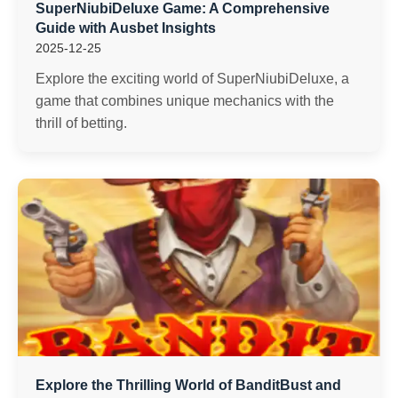
SuperNiubiDeluxe Game: A Comprehensive
Guide with Ausbet Insights
2025-12-25
Explore the exciting world of SuperNiubiDeluxe, a
game that combines unique mechanics with the
thrill of betting.
Explore the Thrilling World of BanditBust and