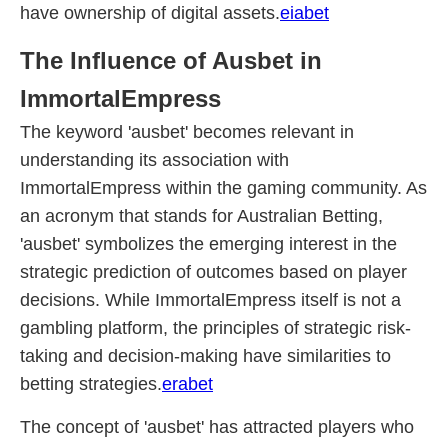
have ownership of digital assets.
eiabet
The Influence of Ausbet in
ImmortalEmpress
The keyword 'ausbet' becomes relevant in
understanding its association with
ImmortalEmpress within the gaming community. As
an acronym that stands for Australian Betting,
'ausbet' symbolizes the emerging interest in the
strategic prediction of outcomes based on player
decisions. While ImmortalEmpress itself is not a
gambling platform, the principles of strategic risk-
taking and decision-making have similarities to
betting strategies.
erabet
The concept of 'ausbet' has attracted players who