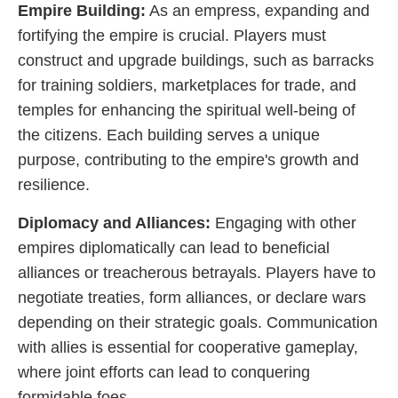
Empire Building:
As an empress, expanding and
fortifying the empire is crucial. Players must
construct and upgrade buildings, such as barracks
for training soldiers, marketplaces for trade, and
temples for enhancing the spiritual well-being of
the citizens. Each building serves a unique
purpose, contributing to the empire's growth and
resilience.
Diplomacy and Alliances:
Engaging with other
empires diplomatically can lead to beneficial
alliances or treacherous betrayals. Players have to
negotiate treaties, form alliances, or declare wars
depending on their strategic goals. Communication
with allies is essential for cooperative gameplay,
where joint efforts can lead to conquering
formidable foes.