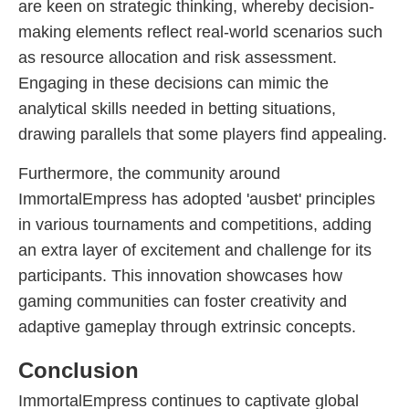
are keen on strategic thinking, whereby decision-
making elements reflect real-world scenarios such
as resource allocation and risk assessment.
Engaging in these decisions can mimic the
analytical skills needed in betting situations,
drawing parallels that some players find appealing.
Furthermore, the community around
ImmortalEmpress has adopted 'ausbet' principles
in various tournaments and competitions, adding
an extra layer of excitement and challenge for its
participants. This innovation showcases how
gaming communities can foster creativity and
adaptive gameplay through extrinsic concepts.
Conclusion
ImmortalEmpress continues to captivate global