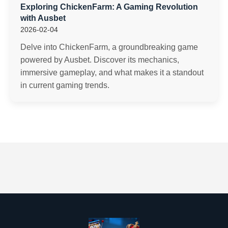
Exploring ChickenFarm: A Gaming Revolution
with Ausbet
2026-02-04
Delve into ChickenFarm, a groundbreaking game
powered by Ausbet. Discover its mechanics,
immersive gameplay, and what makes it a standout
in current gaming trends.