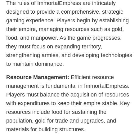
The rules of ImmortalEmpress are intricately
designed to provide a comprehensive, strategic
gaming experience. Players begin by establishing
their empire, managing resources such as gold,
food, and manpower. As the game progresses,
they must focus on expanding territory,
strengthening armies, and developing technologies
to maintain dominance.
Resource Management:
Efficient resource
management is fundamental in ImmortalEmpress.
Players must balance the acquisition of resources
with expenditures to keep their empire stable. Key
resources include food for sustaining the
population, gold for trade and upgrades, and
materials for building structures.