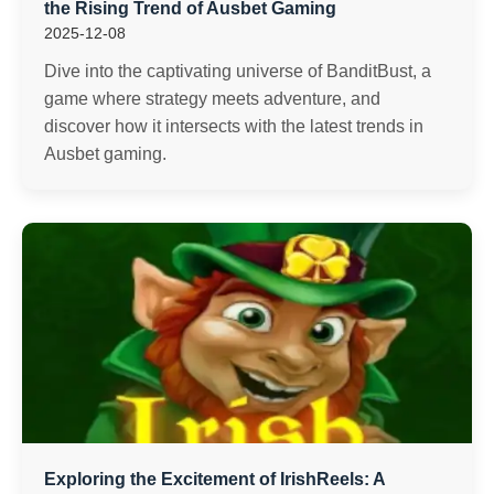
the Rising Trend of Ausbet Gaming
2025-12-08
Dive into the captivating universe of BanditBust, a
game where strategy meets adventure, and
discover how it intersects with the latest trends in
Ausbet gaming.
Exploring the Excitement of IrishReels: A