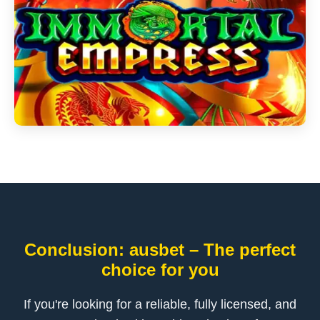
Conclusion: ausbet – The perfect
choice for you
If you're looking for a reliable, fully licensed, and