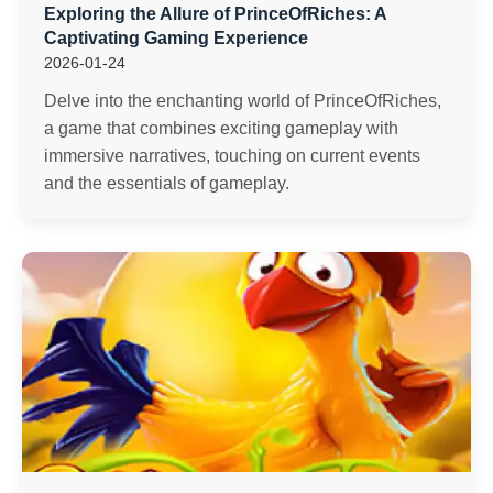
Exploring the Allure of PrinceOfRiches: A
Captivating Gaming Experience
2026-01-24
Delve into the enchanting world of PrinceOfRiches,
a game that combines exciting gameplay with
immersive narratives, touching on current events
and the essentials of gameplay.