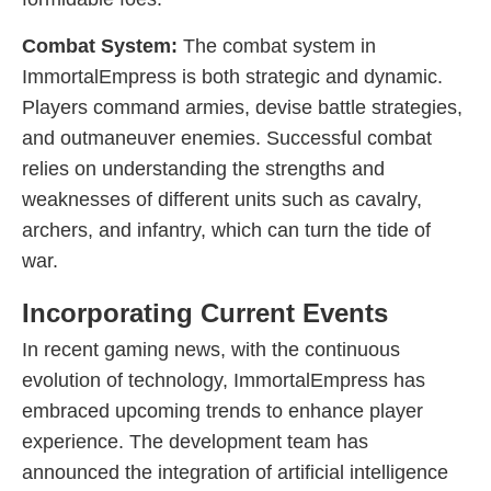
Combat System:
The combat system in
ImmortalEmpress is both strategic and dynamic.
Players command armies, devise battle strategies,
and outmaneuver enemies. Successful combat
relies on understanding the strengths and
weaknesses of different units such as cavalry,
archers, and infantry, which can turn the tide of
war.
Incorporating Current Events
In recent gaming news, with the continuous
evolution of technology, ImmortalEmpress has
embraced upcoming trends to enhance player
experience. The development team has
announced the integration of artificial intelligence