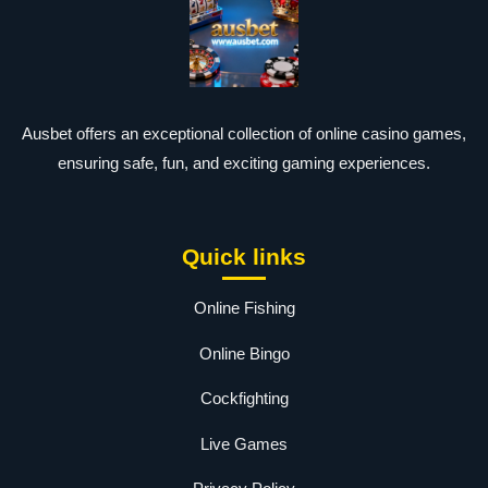
Ausbet offers an exceptional collection of online casino games,
ensuring safe, fun, and exciting gaming experiences.
Quick links
Online Fishing
Online Bingo
Cockfighting
Live Games