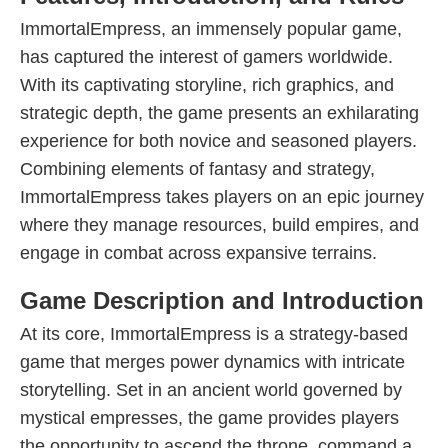
ImmortalEmpress, an immensely popular game,
has captured the interest of gamers worldwide.
With its captivating storyline, rich graphics, and
strategic depth, the game presents an exhilarating
experience for both novice and seasoned players.
Combining elements of fantasy and strategy,
ImmortalEmpress takes players on an epic journey
where they manage resources, build empires, and
engage in combat across expansive terrains.
Game Description and Introduction
At its core, ImmortalEmpress is a strategy-based
game that merges power dynamics with intricate
storytelling. Set in an ancient world governed by
mystical empresses, the game provides players
the opportunity to ascend the throne, command a