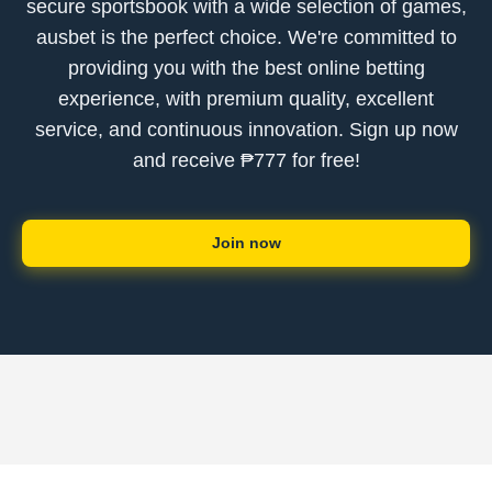
secure sportsbook with a wide selection of games,
ausbet is the perfect choice. We're committed to
providing you with the best online betting
experience, with premium quality, excellent
service, and continuous innovation. Sign up now
and receive ₱777 for free!
Join now