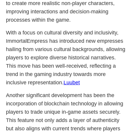
to create more realistic non-player characters,
improving interactions and decision-making
processes within the game.
With a focus on cultural diversity and inclusivity,
ImmortalEmpress has introduced new empresses
hailing from various cultural backgrounds, allowing
players to explore diverse historical narratives.
This move has been well-received, reflecting a
trend in the gaming industry towards more
inclusive representation.
Luubet
Another significant development has been the
incorporation of blockchain technology in allowing
players to trade unique in-game assets securely.
This feature not only adds a layer of authenticity
but also aligns with current trends where players