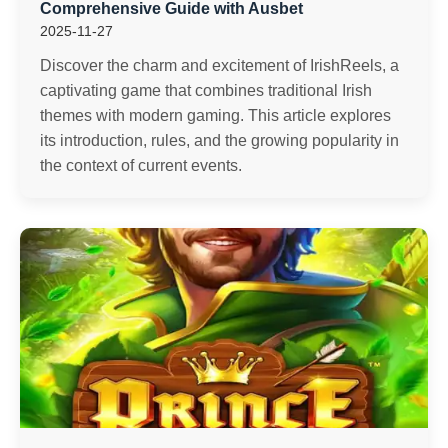
Comprehensive Guide with Ausbet
2025-11-27
Discover the charm and excitement of IrishReels, a
captivating game that combines traditional Irish
themes with modern gaming. This article explores
its introduction, rules, and the growing popularity in
the context of current events.