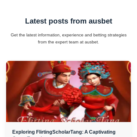
Latest posts from ausbet
Get the latest information, experience and betting strategies
from the expert team at ausbet.
Exploring FlirtingScholarTang: A Captivating