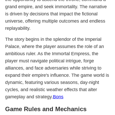
grand empire, and seek immortality. The narrative
is driven by decisions that impact the fictional
universe, offering multiple outcomes and endless
replayability.
The story begins in the splendor of the Imperial
Palace, where the player assumes the role of an
ambitious ruler. As the Immortal Empress, the
player must navigate political intrigue, forge
alliances, and face adversaries while striving to
expand their empire's influence. The game world is
dynamic, featuring various seasons, day-night
cycles, and realistic weather effects that alter
gameplay and strategy.
Bons
Game Rules and Mechanics