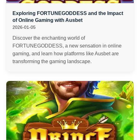
Exploring FORTUNEGODDESS and the Impact
of Online Gaming with Ausbet
2026-01-05
Discover the enchanting world of
FORTUNEGODDESS, a new sensation in online
gaming, and learn how platforms like Ausbet are
transforming the gaming landscape.