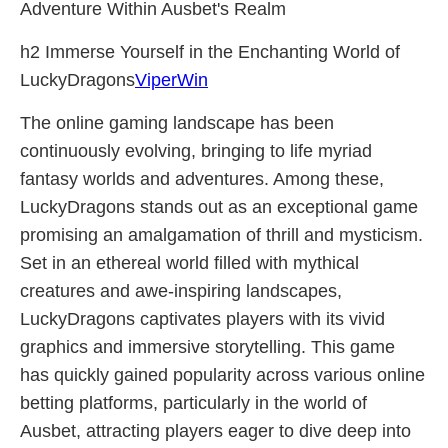
Adventure Within Ausbet's Realm
h2 Immerse Yourself in the Enchanting World of
LuckyDragons
ViperWin
The online gaming landscape has been
continuously evolving, bringing to life myriad
fantasy worlds and adventures. Among these,
LuckyDragons stands out as an exceptional game
promising an amalgamation of thrill and mysticism.
Set in an ethereal world filled with mythical
creatures and awe-inspiring landscapes,
LuckyDragons captivates players with its vivid
graphics and immersive storytelling. This game
has quickly gained popularity across various online
betting platforms, particularly in the world of
Ausbet, attracting players eager to dive deep into