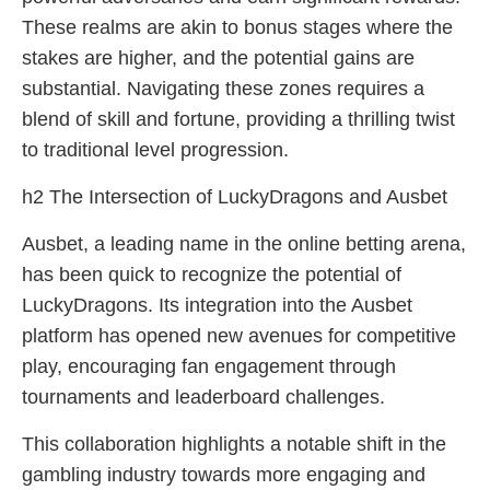
These realms are akin to bonus stages where the
stakes are higher, and the potential gains are
substantial. Navigating these zones requires a
blend of skill and fortune, providing a thrilling twist
to traditional level progression.
h2 The Intersection of LuckyDragons and Ausbet
Ausbet, a leading name in the online betting arena,
has been quick to recognize the potential of
LuckyDragons. Its integration into the Ausbet
platform has opened new avenues for competitive
play, encouraging fan engagement through
tournaments and leaderboard challenges.
This collaboration highlights a notable shift in the
gambling industry towards more engaging and