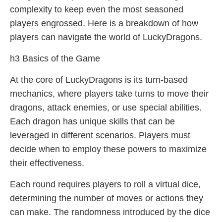
complexity to keep even the most seasoned
players engrossed. Here is a breakdown of how
players can navigate the world of LuckyDragons.
h3 Basics of the Game
At the core of LuckyDragons is its turn-based
mechanics, where players take turns to move their
dragons, attack enemies, or use special abilities.
Each dragon has unique skills that can be
leveraged in different scenarios. Players must
decide when to employ these powers to maximize
their effectiveness.
Each round requires players to roll a virtual dice,
determining the number of moves or actions they
can make. The randomness introduced by the dice