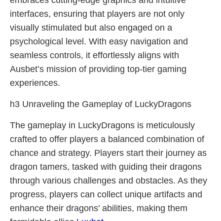
embraces cutting-edge graphics and intuitive
interfaces, ensuring that players are not only
visually stimulated but also engaged on a
psychological level. With easy navigation and
seamless controls, it effortlessly aligns with
Ausbet’s mission of providing top-tier gaming
experiences.
h3 Unraveling the Gameplay of LuckyDragons
The gameplay in LuckyDragons is meticulously
crafted to offer players a balanced combination of
chance and strategy. Players start their journey as
dragon tamers, tasked with guiding their dragons
through various challenges and obstacles. As they
progress, players can collect unique artifacts and
enhance their dragons' abilities, making them