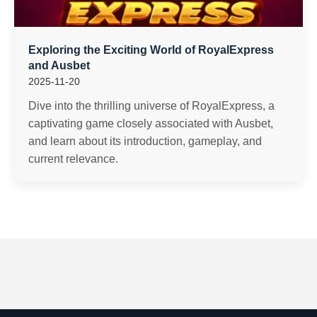
Exploring the Exciting World of RoyalExpress
and Ausbet
2025-11-20
Dive into the thrilling universe of RoyalExpress, a
captivating game closely associated with Ausbet,
and learn about its introduction, gameplay, and
current relevance.