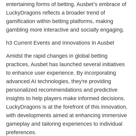
entertaining forms of betting. Ausbet’s embrace of
LuckyDragons reflects a broader trend of
gamification within betting platforms, making
gambling more interactive and socially engaging.
h3 Current Events and Innovations in Ausbet
Amidst the rapid changes in global betting
practices, Ausbet has launched several initiatives
to enhance user experience. By incorporating
advanced AI technologies, they're providing
personalized recommendations and predictive
insights to help players make informed decisions.
LuckyDragons is at the forefront of this innovation,
with developments aimed at enhancing immersive
gameplay and tailoring experiences to individual
preferences.