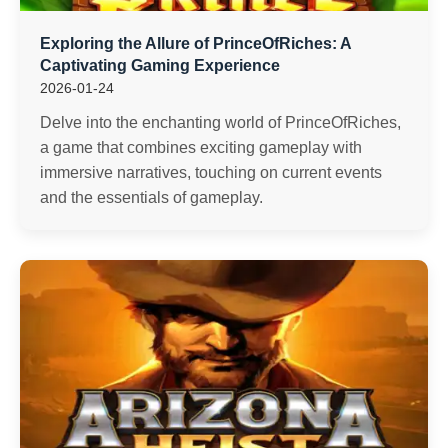
Exploring the Allure of PrinceOfRiches: A
Captivating Gaming Experience
2026-01-24
Delve into the enchanting world of PrinceOfRiches,
a game that combines exciting gameplay with
immersive narratives, touching on current events
and the essentials of gameplay.