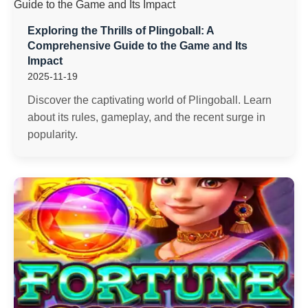
Exploring the Thrills of Plingoball: A
Comprehensive Guide to the Game and Its
Impact
2025-11-19
Discover the captivating world of Plingoball. Learn
about its rules, gameplay, and the recent surge in
popularity.