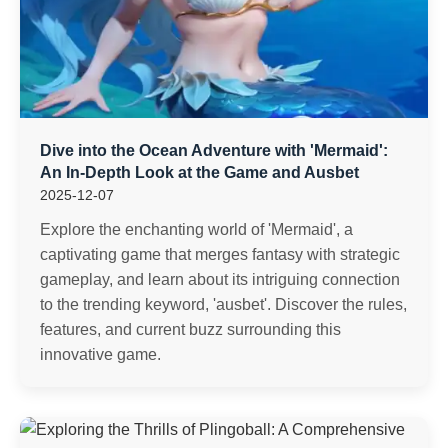
Dive into the Ocean Adventure with 'Mermaid':
An In-Depth Look at the Game and Ausbet
2025-12-07
Explore the enchanting world of 'Mermaid', a
captivating game that merges fantasy with strategic
gameplay, and learn about its intriguing connection
to the trending keyword, 'ausbet'. Discover the rules,
features, and current buzz surrounding this
innovative game.