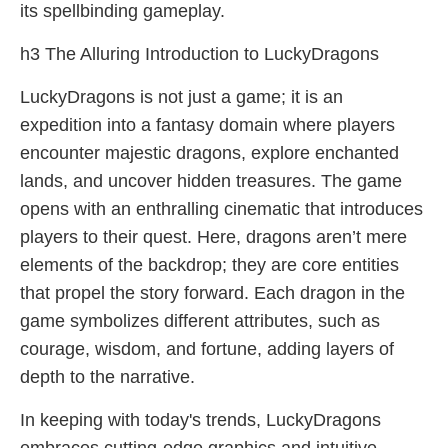
its spellbinding gameplay.
h3 The Alluring Introduction to LuckyDragons
LuckyDragons is not just a game; it is an
expedition into a fantasy domain where players
encounter majestic dragons, explore enchanted
lands, and uncover hidden treasures. The game
opens with an enthralling cinematic that introduces
players to their quest. Here, dragons aren’t mere
elements of the backdrop; they are core entities
that propel the story forward. Each dragon in the
game symbolizes different attributes, such as
courage, wisdom, and fortune, adding layers of
depth to the narrative.
In keeping with today's trends, LuckyDragons