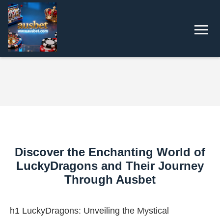
Discover the Enchanting World of
LuckyDragons and Their Journey
Through Ausbet
h1 LuckyDragons: Unveiling the Mystical