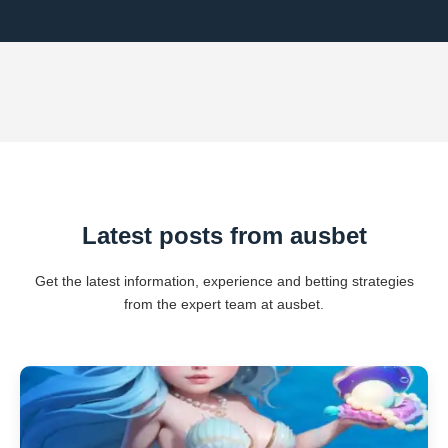
Latest posts from ausbet
Get the latest information, experience and betting strategies
from the expert team at ausbet.