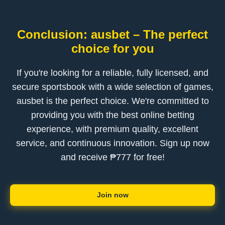
Conclusion: ausbet – The perfect
choice for you
If you're looking for a reliable, fully licensed, and
secure sportsbook with a wide selection of games,
ausbet is the perfect choice. We're committed to
providing you with the best online betting
experience, with premium quality, excellent
service, and continuous innovation. Sign up now
and receive ₱777 for free!
Join now