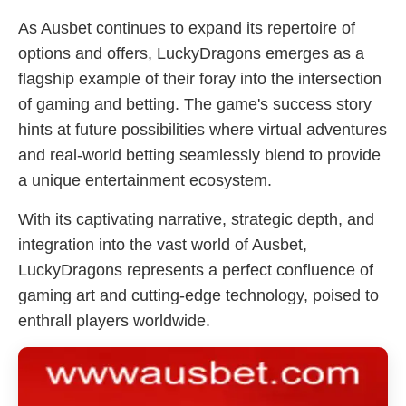
As Ausbet continues to expand its repertoire of
options and offers, LuckyDragons emerges as a
flagship example of their foray into the intersection
of gaming and betting. The game's success story
hints at future possibilities where virtual adventures
and real-world betting seamlessly blend to provide
a unique entertainment ecosystem.
With its captivating narrative, strategic depth, and
integration into the vast world of Ausbet,
LuckyDragons represents a perfect confluence of
gaming art and cutting-edge technology, poised to
enthrall players worldwide.