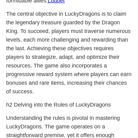
formidable allies.
Luubet
The central objective in LuckyDragons is to claim
the legendary treasure guarded by the Dragon
King. To succeed, players must traverse numerous
levels, each more challenging and rewarding than
the last. Achieving these objectives requires
players to strategize, adapt, and optimize their
resources. The game also incorporates a
progressive reward system where players can earn
bonuses and rare items, increasing their chances
of success.
h2 Delving into the Rules of LuckyDragons
Understanding the rules is pivotal in mastering
LuckyDragons. The game operates on a
straightforward premise, yet it offers enough