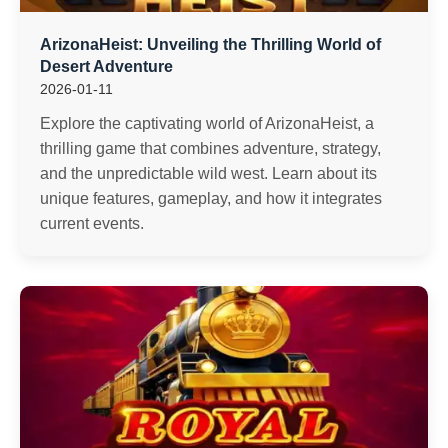
ArizonaHeist: Unveiling the Thrilling World of
Desert Adventure
2026-01-11
Explore the captivating world of ArizonaHeist, a
thrilling game that combines adventure, strategy,
and the unpredictable wild west. Learn about its
unique features, gameplay, and how it integrates
current events.