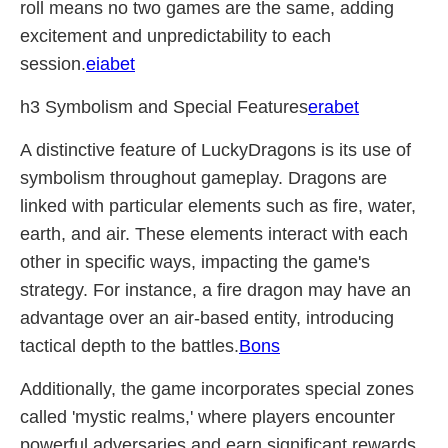
roll means no two games are the same, adding
excitement and unpredictability to each
session.
eiabet
h3 Symbolism and Special Features
erabet
A distinctive feature of LuckyDragons is its use of
symbolism throughout gameplay. Dragons are
linked with particular elements such as fire, water,
earth, and air. These elements interact with each
other in specific ways, impacting the game's
strategy. For instance, a fire dragon may have an
advantage over an air-based entity, introducing
tactical depth to the battles.
Bons
Additionally, the game incorporates special zones
called 'mystic realms,' where players encounter
powerful adversaries and earn significant rewards.