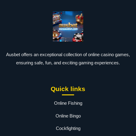
Ausbet offers an exceptional collection of online casino games,
ensuring safe, fun, and exciting gaming experiences.
Quick links
Online Fishing
Online Bingo
Cockfighting