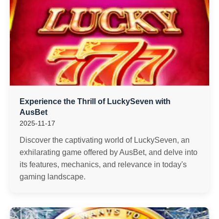
Experience the Thrill of LuckySeven with
AusBet
2025-11-17
Discover the captivating world of LuckySeven, an
exhilarating game offered by AusBet, and delve into
its features, mechanics, and relevance in today's
gaming landscape.