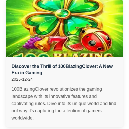
Discover the Thrill of 100BlazingClover: A New
Era in Gaming
2025-12-24
100BlazingClover revolutionizes the gaming
landscape with its innovative features and
captivating rules. Dive into its unique world and find
out why it's capturing the attention of gamers
worldwide.