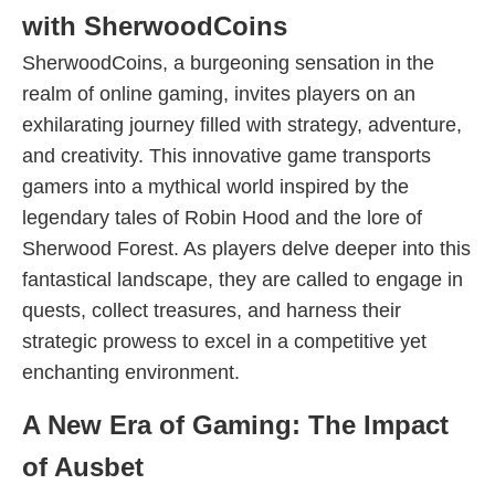
with SherwoodCoins
SherwoodCoins, a burgeoning sensation in the
realm of online gaming, invites players on an
exhilarating journey filled with strategy, adventure,
and creativity. This innovative game transports
gamers into a mythical world inspired by the
legendary tales of Robin Hood and the lore of
Sherwood Forest. As players delve deeper into this
fantastical landscape, they are called to engage in
quests, collect treasures, and harness their
strategic prowess to excel in a competitive yet
enchanting environment.
A New Era of Gaming: The Impact
of Ausbet