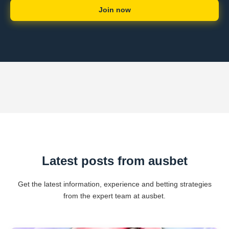
Join now
Latest posts from ausbet
Get the latest information, experience and betting strategies
from the expert team at ausbet.