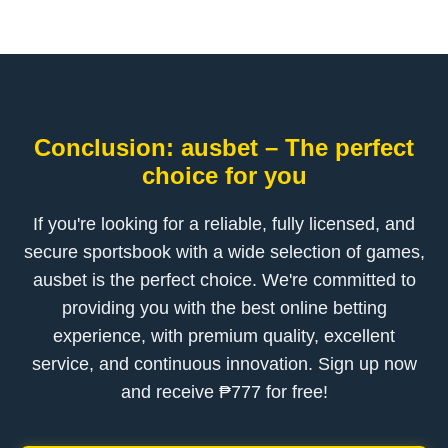
Conclusion: ausbet – The perfect
choice for you
If you're looking for a reliable, fully licensed, and
secure sportsbook with a wide selection of games,
ausbet is the perfect choice. We're committed to
providing you with the best online betting
experience, with premium quality, excellent
service, and continuous innovation. Sign up now
and receive ₱777 for free!