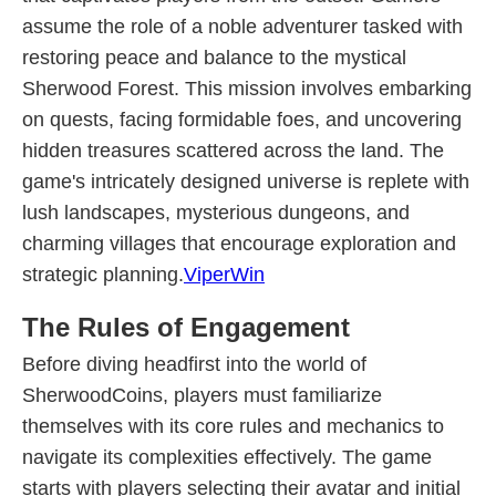
assume the role of a noble adventurer tasked with
restoring peace and balance to the mystical
Sherwood Forest. This mission involves embarking
on quests, facing formidable foes, and uncovering
hidden treasures scattered across the land. The
game's intricately designed universe is replete with
lush landscapes, mysterious dungeons, and
charming villages that encourage exploration and
strategic planning.
ViperWin
The Rules of Engagement
Before diving headfirst into the world of
SherwoodCoins, players must familiarize
themselves with its core rules and mechanics to
navigate its complexities effectively. The game
starts with players selecting their avatar and initial