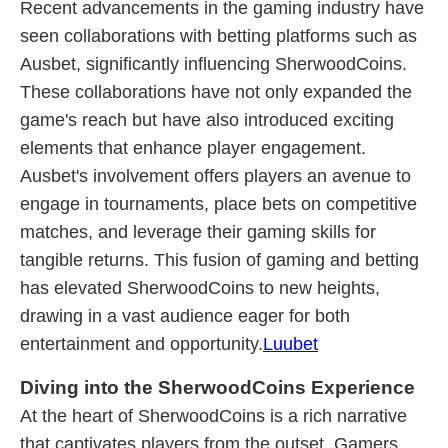
Recent advancements in the gaming industry have
seen collaborations with betting platforms such as
Ausbet, significantly influencing SherwoodCoins.
These collaborations have not only expanded the
game's reach but have also introduced exciting
elements that enhance player engagement.
Ausbet's involvement offers players an avenue to
engage in tournaments, place bets on competitive
matches, and leverage their gaming skills for
tangible returns. This fusion of gaming and betting
has elevated SherwoodCoins to new heights,
drawing in a vast audience eager for both
entertainment and opportunity.
Luubet
Diving into the SherwoodCoins Experience
At the heart of SherwoodCoins is a rich narrative
that captivates players from the outset. Gamers