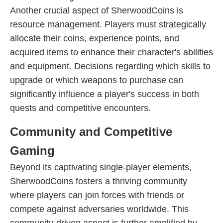
Another crucial aspect of SherwoodCoins is
resource management. Players must strategically
allocate their coins, experience points, and
acquired items to enhance their character's abilities
and equipment. Decisions regarding which skills to
upgrade or which weapons to purchase can
significantly influence a player's success in both
quests and competitive encounters.
Community and Competitive
Gaming
Beyond its captivating single-player elements,
SherwoodCoins fosters a thriving community
where players can join forces with friends or
compete against adversaries worldwide. This