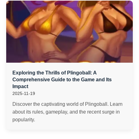
Exploring the Thrills of Plingoball: A
Comprehensive Guide to the Game and Its
Impact
2025-11-19
Discover the captivating world of Plingoball. Learn
about its rules, gameplay, and the recent surge in
popularity.