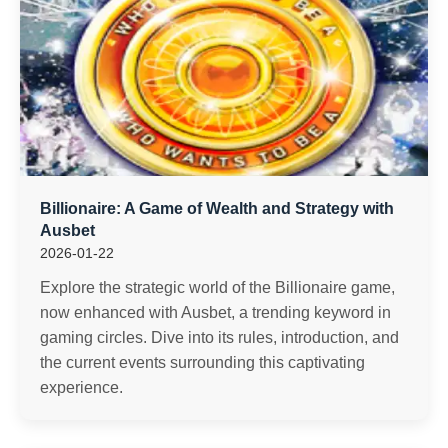
Billionaire: A Game of Wealth and Strategy with
Ausbet
2026-01-22
Explore the strategic world of the Billionaire game,
now enhanced with Ausbet, a trending keyword in
gaming circles. Dive into its rules, introduction, and
the current events surrounding this captivating
experience.