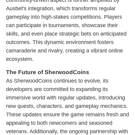
community-driven aspect is further amplified by
Ausbet's integration, which transforms regular
gameplay into high-stakes competitions. Players
can participate in tournaments, showcase their
skills, and even place strategic bets on anticipated
outcomes. This dynamic environment fosters
camaraderie and rivalry, creating a vibrant online
ecosystem.
The Future of SherwoodCoins
As SherwoodCoins continues to evolve, its
developers are committed to expanding its
immersive world with regular updates, introducing
new quests, characters, and gameplay mechanics.
These updates ensure the game remains fresh and
appealing to both newcomers and seasoned
veterans. Additionally, the ongoing partnership with