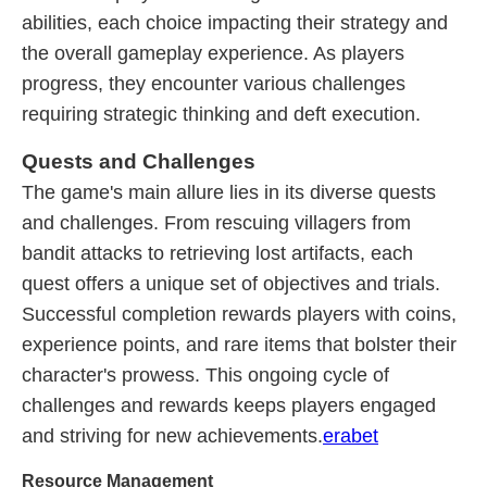
abilities, each choice impacting their strategy and
the overall gameplay experience. As players
progress, they encounter various challenges
requiring strategic thinking and deft execution.
Quests and Challenges
The game's main allure lies in its diverse quests
and challenges. From rescuing villagers from
bandit attacks to retrieving lost artifacts, each
quest offers a unique set of objectives and trials.
Successful completion rewards players with coins,
experience points, and rare items that bolster their
character's prowess. This ongoing cycle of
challenges and rewards keeps players engaged
and striving for new achievements.
erabet
Resource Management