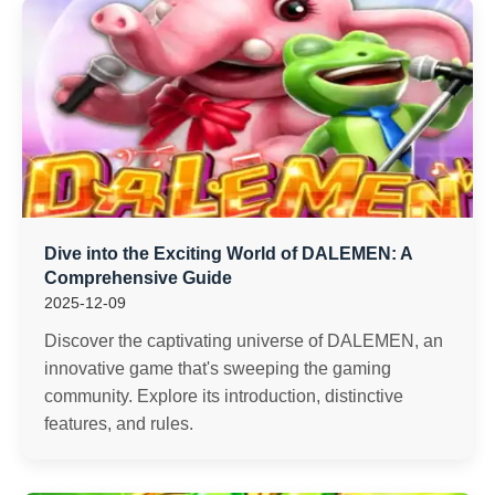
Dive into the Exciting World of DALEMEN: A
Comprehensive Guide
2025-12-09
Discover the captivating universe of DALEMEN, an
innovative game that's sweeping the gaming
community. Explore its introduction, distinctive
features, and rules.