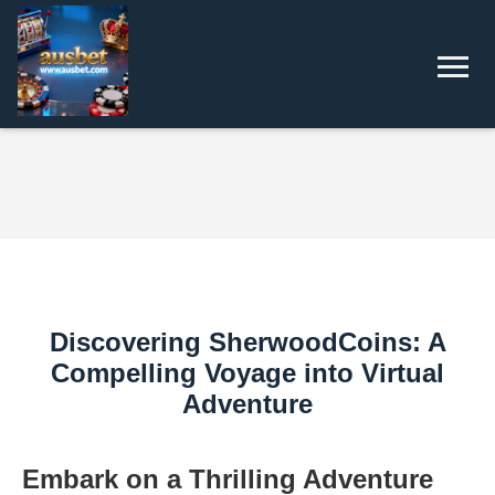
Discovering SherwoodCoins: A
Compelling Voyage into Virtual
Adventure
Embark on a Thrilling Adventure