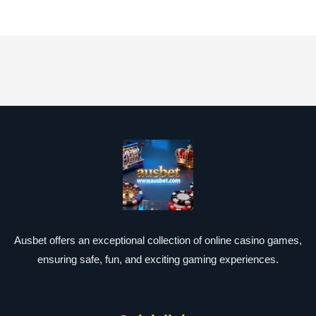
Ausbet offers an exceptional collection of online casino games,
ensuring safe, fun, and exciting gaming experiences.