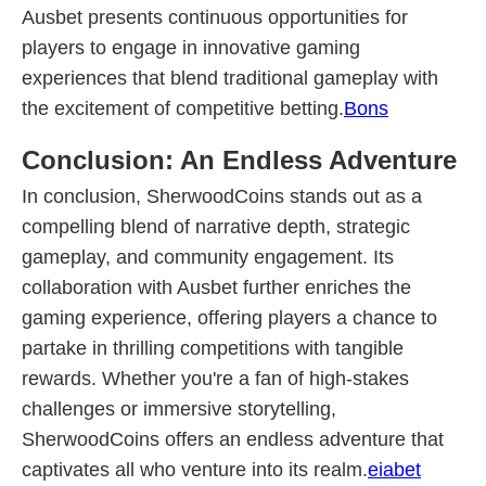
Ausbet presents continuous opportunities for
players to engage in innovative gaming
experiences that blend traditional gameplay with
the excitement of competitive betting.
Bons
Conclusion: An Endless Adventure
In conclusion, SherwoodCoins stands out as a
compelling blend of narrative depth, strategic
gameplay, and community engagement. Its
collaboration with Ausbet further enriches the
gaming experience, offering players a chance to
partake in thrilling competitions with tangible
rewards. Whether you're a fan of high-stakes
challenges or immersive storytelling,
SherwoodCoins offers an endless adventure that
captivates all who venture into its realm.
eiabet