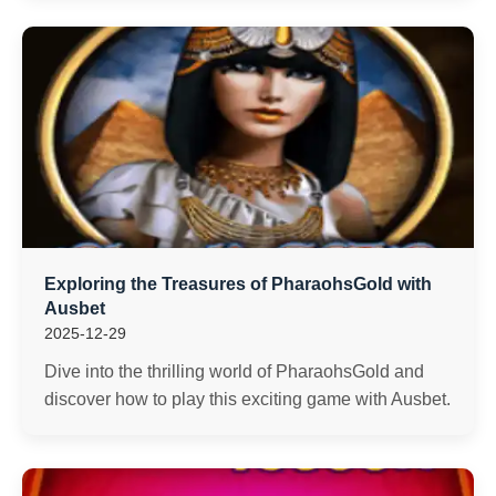
Exploring the Treasures of PharaohsGold with
Ausbet
2025-12-29
Dive into the thrilling world of PharaohsGold and
discover how to play this exciting game with Ausbet.