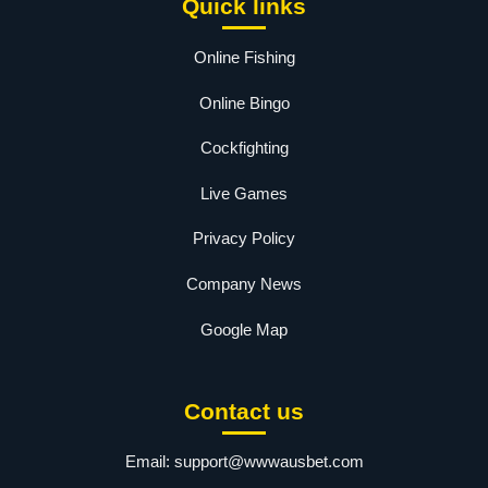
Quick links
Online Fishing
Online Bingo
Cockfighting
Live Games
Privacy Policy
Company News
Google Map
Contact us
Email:
support@wwwausbet.com