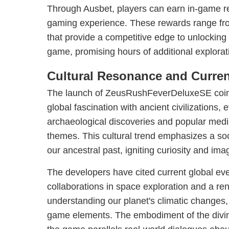
Through Ausbet, players can earn in-game r
gaming experience. These rewards range from
that provide a competitive edge to unlocking
game, promising hours of additional explora
Cultural Resonance and Current
The launch of ZeusRushFeverDeluxeSE coinc
global fascination with ancient civilizations, 
archaeological discoveries and popular media
themes. This cultural trend emphasizes a soc
our ancestral past, igniting curiosity and ima
The developers have cited current global eve
collaborations in space exploration and a 
understanding our planet's climatic changes, 
game elements. The embodiment of the divine