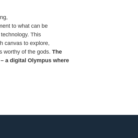
ing,
ent to what can be
 technology. This
ch canvas to explore,
 worthy of the gods.
The
– a digital Olympus where