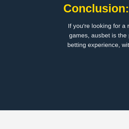
Conclusion:
If you're looking for a
games, ausbet is the 
betting experience, wi