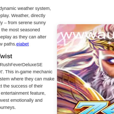
s dynamic weather system,
play. Weather, directly
nly – from serene sunny
en the most seasoned
play as they can alter
w paths.
eiabet
Twist
eusRushFeverDeluxeSE
bet'. This in-game mechanic
system where they can make
t the success of their
 entertainment feature,
nvest emotionally and
journeys.