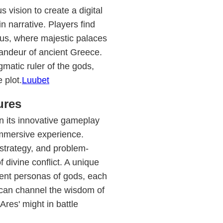
 vision to create a digital
in narrative. Players find
us, where majestic palaces
randeur of ancient Greece.
gmatic ruler of the gods,
 plot.
Luubet
ures
n its innovative gameplay
immersive experience.
strategy, and problem-
f divine conflict. A unique
erent personas of gods, each
s can channel the wisdom of
res' might in battle