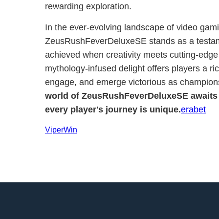
rewarding exploration.
In the ever-evolving landscape of video gam
ZeusRushFeverDeluxeSE stands as a testam
achieved when creativity meets cutting-edge
mythology-infused delight offers players a ri
engage, and emerge victorious as champions
world of ZeusRushFeverDeluxeSE awaits 
every player's journey is unique.
erabet
ViperWin