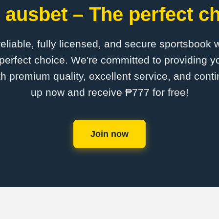
 ausbet – The perfect ch
 reliable, fully licensed, and secure sportsbook 
perfect choice. We're committed to providing yo
th premium quality, excellent service, and cont
up now and receive ₱777 for free!
Join now