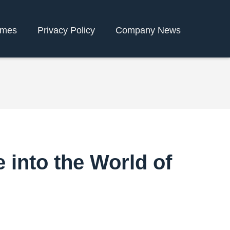
ames
Privacy Policy
Company News
 into the World of