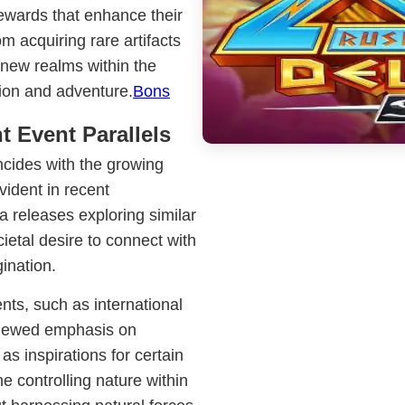
ewards that enhance their
 acquiring rare artifacts
 new realms within the
tion and adventure.
Bons
 Event Parallels
ides with the growing
evident in recent
 releases exploring similar
ietal desire to connect with
gination.
nts, such as international
renewed emphasis on
as inspirations for certain
 controlling nature within