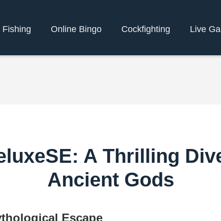
 Fishing
Online Bingo
Cockfighting
Live G
xeSE: A Thrilling Dive
Ancient Gods
thological Escape