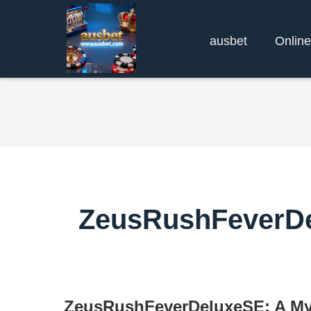
ausbet
Online
ZeusRushFeverDelu
ZeusRushFeverDeluxeSE: A My