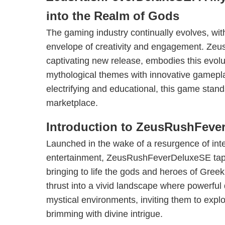
into the Realm of Gods
The gaming industry continually evolves, wi
envelope of creativity and engagement. Ze
captivating new release, embodies this evolu
mythological themes with innovative gamepl
electrifying and educational, this game stan
marketplace.
Introduction to ZeusRushFeve
Launched in the wake of a resurgence of int
entertainment, ZeusRushFeverDeluxeSE taps 
bringing to life the gods and heroes of Gree
thrust into a vivid landscape where powerful d
mystical environments, inviting them to expl
brimming with divine intrigue.