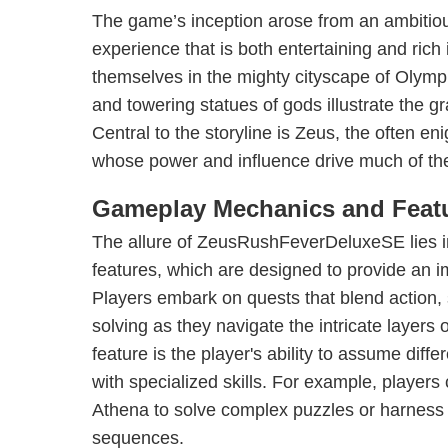
The game’s inception arose from an ambitious
experience that is both entertaining and rich 
themselves in the mighty cityscape of Olymp
and towering statues of gods illustrate the g
Central to the storyline is Zeus, the often eni
whose power and influence drive much of the
Gameplay Mechanics and Feat
The allure of ZeusRushFeverDeluxeSE lies i
features, which are designed to provide an 
Players embark on quests that blend action, 
solving as they navigate the intricate layers o
feature is the player's ability to assume diff
with specialized skills. For example, player
Athena to solve complex puzzles or harness A
sequences.