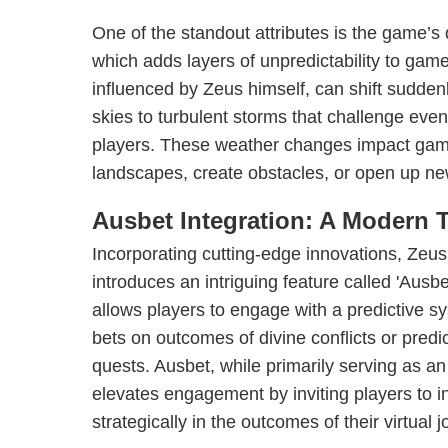
One of the standout attributes is the game’
which adds layers of unpredictability to game
influenced by Zeus himself, can shift sudde
skies to turbulent storms that challenge ev
players. These weather changes impact game
landscapes, create obstacles, or open up ne
Ausbet Integration: A Modern 
Incorporating cutting-edge innovations, Z
introduces an intriguing feature called 'Aus
allows players to engage with a predictive 
bets on outcomes of divine conflicts or predic
quests. Ausbet, while primarily serving as an
elevates engagement by inviting players to i
strategically in the outcomes of their virtual 