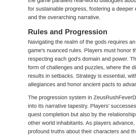
the game parallels real-world dialogues abou
for sustainable progress, fostering a deepe
and the overarching narrative.
Rules and Progression
Navigating the realm of the gods requires an
game's nuanced rules. Players must honor th
respecting each god's domain and power. Thi
form of challenges and puzzles, where the di
results in setbacks. Strategy is essential, wi
allegiances and honor ancient pacts to adva
The progression system in ZeusRushFeverDe
into its narrative tapestry. Players' success
quest completion but also by the relationship
other world inhabitants. As players advance
profound truths about their characters and th