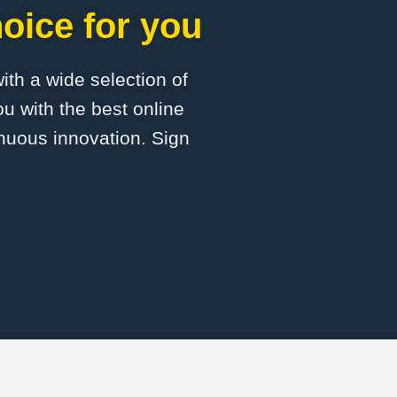
oice for you
with a wide selection of
u with the best online
inuous innovation. Sign