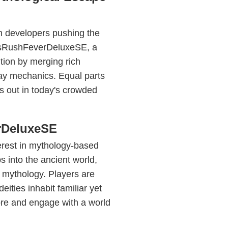
th developers pushing the
usRushFeverDeluxeSE, a
tion by merging rich
ay mechanics. Equal parts
ds out in today's crowded
rDeluxeSE
erest in mythology-based
into the ancient world,
k mythology. Players are
eities inhabit familiar yet
ore and engage with a world