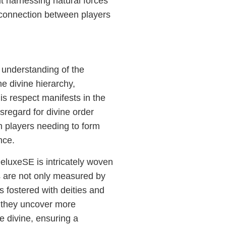
t harnessing natural forces
r connection between players
 understanding of the
e divine hierarchy,
s respect manifests in the
sregard for divine order
th players needing to form
nce.
luxeSE is intricately woven
es are not only measured by
s fostered with deities and
, they uncover more
e divine, ensuring a