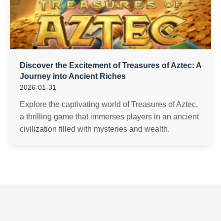
Discover the Excitement of Treasures of Aztec: A
Journey into Ancient Riches
2026-01-31
Explore the captivating world of Treasures of Aztec,
a thrilling game that immerses players in an ancient
civilization filled with mysteries and wealth.