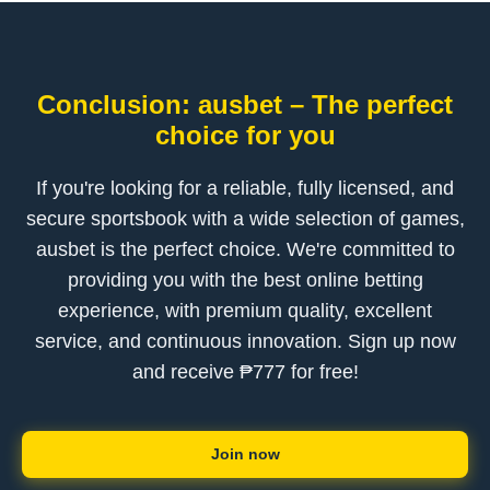
Conclusion: ausbet – The perfect
choice for you
If you're looking for a reliable, fully licensed, and
secure sportsbook with a wide selection of games,
ausbet is the perfect choice. We're committed to
providing you with the best online betting
experience, with premium quality, excellent
service, and continuous innovation. Sign up now
and receive ₱777 for free!
Join now