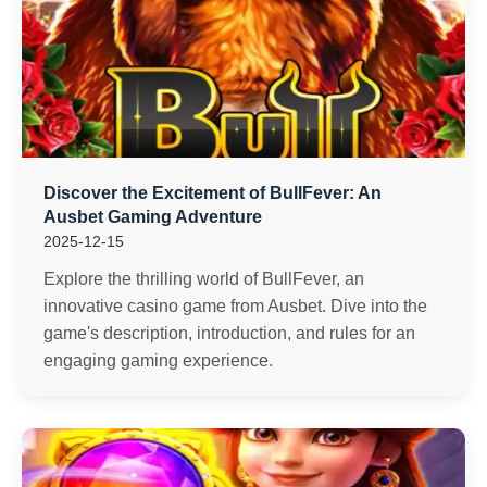
Discover the Excitement of BullFever: An
Ausbet Gaming Adventure
2025-12-15
Explore the thrilling world of BullFever, an
innovative casino game from Ausbet. Dive into the
game's description, introduction, and rules for an
engaging gaming experience.