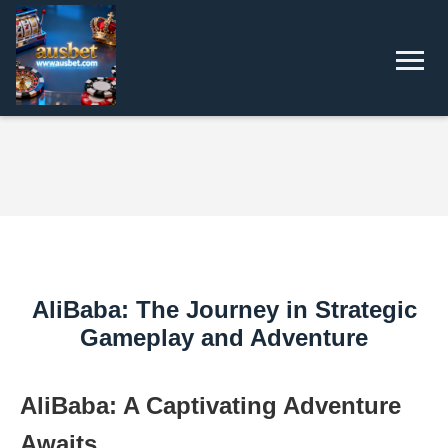
AliBaba: The Journey in Strategic
Gameplay and Adventure
AliBaba: A Captivating Adventure
Awaits