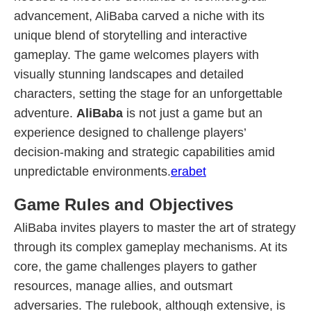
advancement, AliBaba carved a niche with its
unique blend of storytelling and interactive
gameplay. The game welcomes players with
visually stunning landscapes and detailed
characters, setting the stage for an unforgettable
adventure.
AliBaba
is not just a game but an
experience designed to challenge players’
decision-making and strategic capabilities amid
unpredictable environments.
erabet
Game Rules and Objectives
AliBaba invites players to master the art of strategy
through its complex gameplay mechanisms. At its
core, the game challenges players to gather
resources, manage allies, and outsmart
adversaries. The rulebook, although extensive, is