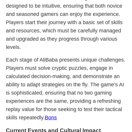
designed to be intuitive, ensuring that both novice
and seasoned gamers can enjoy the experience.
Players start their journey with a basic set of skills
and resources, which must be carefully managed
and upgraded as they progress through various
levels.
Each stage of AliBaba presents unique challenges.
Players must solve cryptic puzzles, engage in
calculated decision-making, and demonstrate an
ability to adapt strategies on the fly. The game’s AI
is sophisticated, ensuring that no two gaming
experiences are the same, providing a refreshing
replay value for those seeking to test their tactical
skills repeatedly.
Bons
Current Events and Cultural Impact