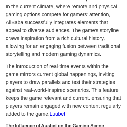
In the current climate, where remote and physical
gaming options compete for gamers’ attention,
AliBaba successfully integrates elements that
appeal to diverse audiences. The game's storyline
draws inspiration from a rich cultural history,
allowing for an engaging fusion between traditional
storytelling and modern gaming dynamics.
The introduction of real-time events within the
game mirrors current global happenings, inviting
players to draw parallels and test their strategies
against real-world-inspired scenarios. This feature
keeps the game relevant and current, ensuring that
players remain engaged with new content regularly
added to the game.
Luubet
The Influence of Ausbet on the Gaming Scene