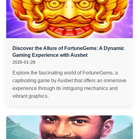
Discover the Allure of FortuneGems: A Dynamic
Gaming Experience with Ausbet
2026-01-28
Explore the fascinating world of FortuneGems, a
captivating game by Ausbet that offers an immersive
experience through its intriguing mechanics and
vibrant graphics.