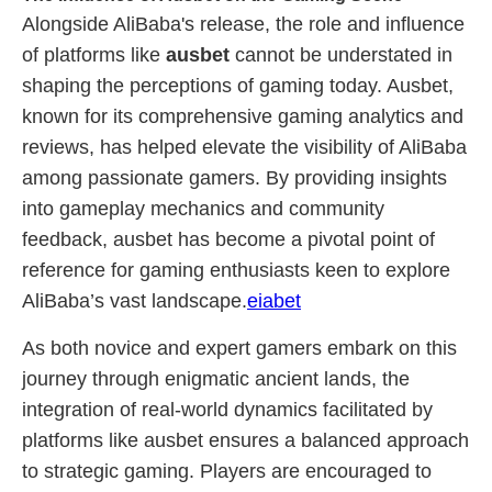
Alongside AliBaba's release, the role and influence
of platforms like
ausbet
cannot be understated in
shaping the perceptions of gaming today. Ausbet,
known for its comprehensive gaming analytics and
reviews, has helped elevate the visibility of AliBaba
among passionate gamers. By providing insights
into gameplay mechanics and community
feedback, ausbet has become a pivotal point of
reference for gaming enthusiasts keen to explore
AliBaba’s vast landscape.
eiabet
As both novice and expert gamers embark on this
journey through enigmatic ancient lands, the
integration of real-world dynamics facilitated by
platforms like ausbet ensures a balanced approach
to strategic gaming. Players are encouraged to