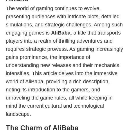
The world of gaming continues to evolve,
presenting audiences with intricate plots, detailed
simulations, and strategic challenges. Among such
engaging games is
AliBaba
, a title that transports
players into a realm of thrilling adventures and
requires strategic prowess. As gaming increasingly
gains prominence, the importance of
understanding new releases and their mechanics
intensifies. This article delves into the immersive
world of AliBaba, providing a rich description,
noting its introduction to the gamers, and
unraveling the game rules, all while keeping in
mind the current cultural and technological
landscape.
The Charm of AliBaba