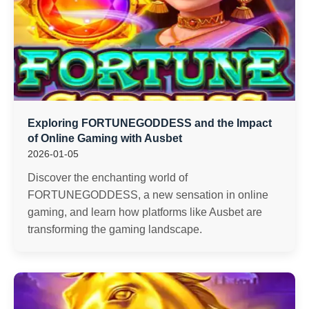
Exploring FORTUNEGODDESS and the Impact
of Online Gaming with Ausbet
2026-01-05
Discover the enchanting world of
FORTUNEGODDESS, a new sensation in online
gaming, and learn how platforms like Ausbet are
transforming the gaming landscape.