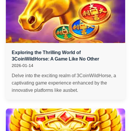
Exploring the Thrilling World of
3CoinWildHorse: A Game Like No Other
2026-01-14
Delve into the exciting realm of 3CoinWildHorse, a
captivating game experience enhanced by the
innovative platforms like ausbet.