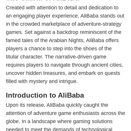
Created with attention to detail and dedication to
an engaging player experience, AliBaba stands out
in the crowded marketplace of adventure-strategy
games. Set against a backdrop reminiscent of the
famed tales of the Arabian Nights, AliBaba offers
players a chance to step into the shoes of the
titular character. The narrative-driven game
requires players to navigate through ancient cities,
uncover hidden treasures, and embark on quests
filled with mystery and intrigue.
Introduction to AliBaba
Upon its release, AliBaba quickly caught the
attention of adventure game enthusiasts across the
globe. In a landscape where gaming solutions
needed to meet the demands of technological