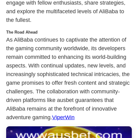
engage with fellow enthusiasts, share strategies,
and explore the multifaceted levels of AliBaba to
the fullest.
The Road Ahead
As AliBaba continues to captivate the attention of
the gaming community worldwide, its developers
remain committed to enhancing its world-building
aspects. With continual updates, new levels, and
increasingly sophisticated technical intricacies, the
game promises to offer fresh content and strategic
challenges. The collaboration with community-
driven platforms like ausbet guarantees that
AliBaba remains at the forefront of innovative
adventure gaming.
ViperWin