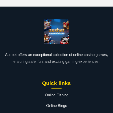
Ausbet offers an exceptional collection of online casino games,
ensuring safe, fun, and exciting gaming experiences.
Quick links
Online Fishing
Online Bingo