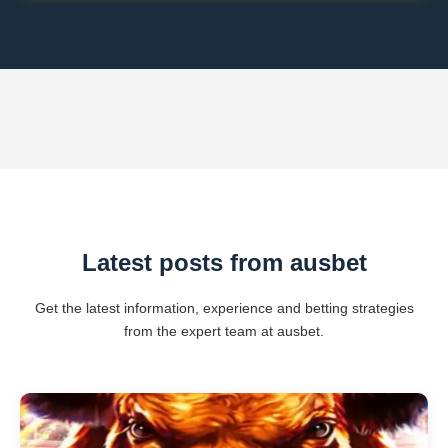
Latest posts from ausbet
Get the latest information, experience and betting strategies
from the expert team at ausbet.