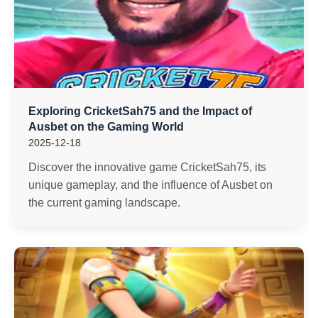
Exploring CricketSah75 and the Impact of
Ausbet on the Gaming World
2025-12-18
Discover the innovative game CricketSah75, its
unique gameplay, and the influence of Ausbet on
the current gaming landscape.