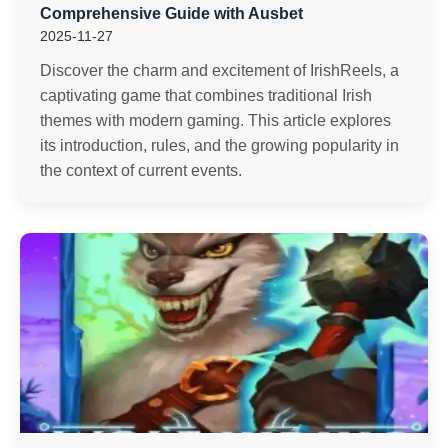
Comprehensive Guide with Ausbet
2025-11-27
Discover the charm and excitement of IrishReels, a
captivating game that combines traditional Irish
themes with modern gaming. This article explores
its introduction, rules, and the growing popularity in
the context of current events.