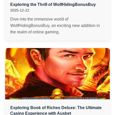
Exploring the Thrill of WolfHidingBonusBuy
2025-12-22
Dive into the immersive world of
WolfHidingBonusBuy, an exciting new addition in
the realm of online gaming.
Exploring Book of Riches Deluxe: The Ultimate
Casino Experience with Ausbet