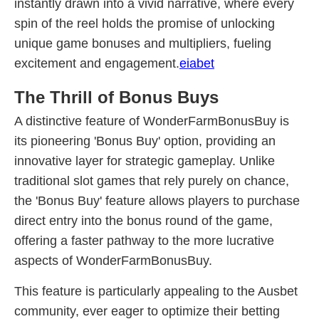
instantly drawn into a vivid narrative, where every
spin of the reel holds the promise of unlocking
unique game bonuses and multipliers, fueling
excitement and engagement.
eiabet
The Thrill of Bonus Buys
A distinctive feature of WonderFarmBonusBuy is
its pioneering 'Bonus Buy' option, providing an
innovative layer for strategic gameplay. Unlike
traditional slot games that rely purely on chance,
the 'Bonus Buy' feature allows players to purchase
direct entry into the bonus round of the game,
offering a faster pathway to the more lucrative
aspects of WonderFarmBonusBuy.
This feature is particularly appealing to the Ausbet
community, ever eager to optimize their betting