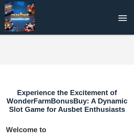
Experience the Excitement of
WonderFarmBonusBuy: A Dynamic
Slot Game for Ausbet Enthusiasts
Welcome to