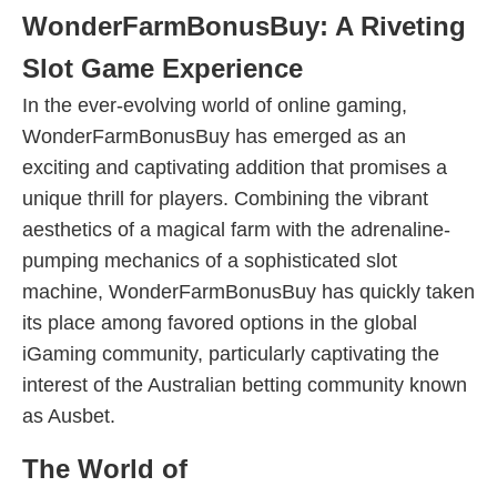
WonderFarmBonusBuy: A Riveting
Slot Game Experience
In the ever-evolving world of online gaming,
WonderFarmBonusBuy has emerged as an
exciting and captivating addition that promises a
unique thrill for players. Combining the vibrant
aesthetics of a magical farm with the adrenaline-
pumping mechanics of a sophisticated slot
machine, WonderFarmBonusBuy has quickly taken
its place among favored options in the global
iGaming community, particularly captivating the
interest of the Australian betting community known
as Ausbet.
The World of