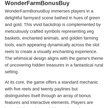
WonderFarmBonusBuy
WonderFarmBonusBuy immerses players in a
delightful farmyard scene bathed in hues of green
and gold. This vivid backdrop is complemented by
meticulously crafted symbols representing veg
baskets, enchanted animals, and golden farming
tools, each appearing dynamically across the slot
reels to create a visually enchanting experience.
The whimsical design aligns with the game's theme
of uncovering hidden treasures in a fantastical rural
setting.
At its core, the game offers a standard mechanic
with five reels and twenty paylines but
distinguishes itself through an array of bonus
features and interactive elements. Players are