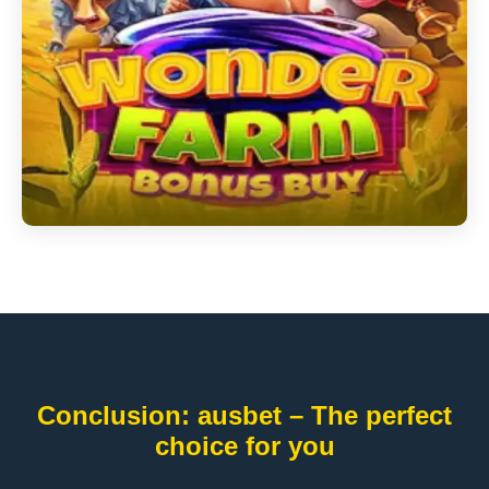
Conclusion: ausbet – The perfect
choice for you