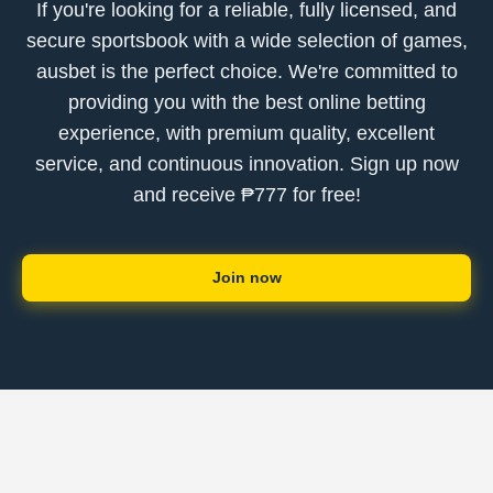
If you're looking for a reliable, fully licensed, and
secure sportsbook with a wide selection of games,
ausbet is the perfect choice. We're committed to
providing you with the best online betting
experience, with premium quality, excellent
service, and continuous innovation. Sign up now
and receive ₱777 for free!
Join now