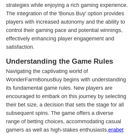
strategies while enjoying a rich gaming experience.
The integration of the 'Bonus Buy' option provides
players with increased autonomy and the ability to
control their gaming pace and potential winnings,
effectively enhancing player engagement and
satisfaction.
Understanding the Game Rules
Navigating the captivating world of
WonderFarmBonusBuy begins with understanding
its fundamental game rules. New players are
encouraged to embark on this journey by selecting
their bet size, a decision that sets the stage for all
subsequent spins. The game offers a diverse
range of betting choices, accommodating casual
gamers as well as high-stakes enthusiasts.
erabet