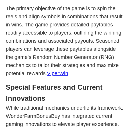
The primary objective of the game is to spin the
reels and align symbols in combinations that result
in wins. The game provides detailed paytables
readily accessible to players, outlining the winning
combinations and associated payouts. Seasoned
players can leverage these paytables alongside
the game’s Random Number Generator (RNG)
mechanics to tailor their strategies and maximize
potential rewards.
ViperWin
Special Features and Current
Innovations
While traditional mechanics underlie its framework,
WonderFarmBonusBuy has integrated current
gaming innovations to elevate player experience.