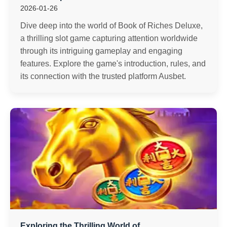
2026-01-26
Dive deep into the world of Book of Riches Deluxe,
a thrilling slot game capturing attention worldwide
through its intriguing gameplay and engaging
features. Explore the game's introduction, rules, and
its connection with the trusted platform Ausbet.
Exploring the Thrilling World of