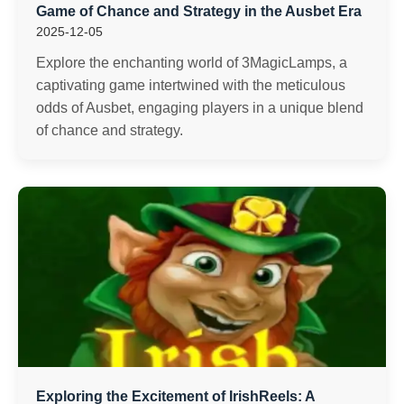
Game of Chance and Strategy in the Ausbet Era
2025-12-05
Explore the enchanting world of 3MagicLamps, a
captivating game intertwined with the meticulous
odds of Ausbet, engaging players in a unique blend
of chance and strategy.
Exploring the Excitement of IrishReels: A