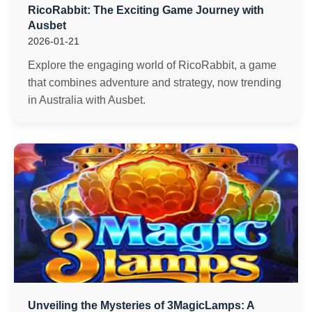
RicoRabbit: The Exciting Game Journey with
Ausbet
2026-01-21
Explore the engaging world of RicoRabbit, a game
that combines adventure and strategy, now trending
in Australia with Ausbet.
Unveiling the Mysteries of 3MagicLamps: A