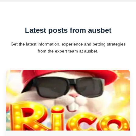
Latest posts from ausbet
Get the latest information, experience and betting strategies
from the expert team at ausbet.