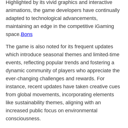
Highlighted by its vivid graphics and interactive
animations, the game developers have continually
adapted to technological advancements,
maintaining an edge in the competitive iGaming
space.
Bons
The game is also noted for its frequent updates
which introduce seasonal themes and limited-time
events, reflecting popular trends and fostering a
dynamic community of players who appreciate the
ever-changing challenges and rewards. For
instance, recent updates have taken creative cues
from global movements, incorporating elements
like sustainability themes, aligning with an
increased public focus on environmental
consciousness.