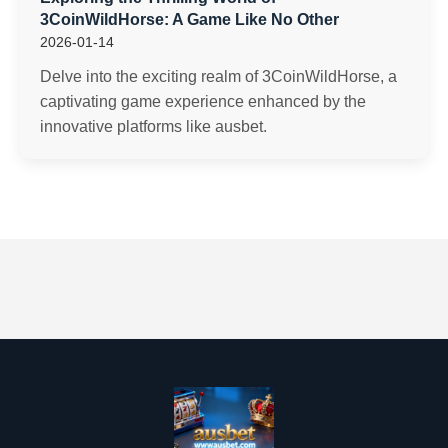
3CoinWildHorse: A Game Like No Other
2026-01-14
Delve into the exciting realm of 3CoinWildHorse, a
captivating game experience enhanced by the
innovative platforms like ausbet.