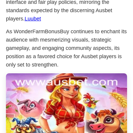
interface and fair play policies, mirroring the
standards expected by the discerning Ausbet
players.
Luubet
As WonderFarmBonusBuy continues to enchant its
audience with mesmerizing visuals, strategic
gameplay, and engaging community aspects, its
position as a favored choice for Ausbet players is
only set to strengthen.