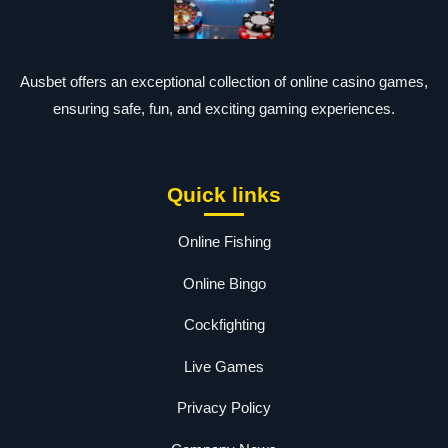
Ausbet offers an exceptional collection of online casino games,
ensuring safe, fun, and exciting gaming experiences.
Quick links
Online Fishing
Online Bingo
Cockfighting
Live Games
Privacy Policy