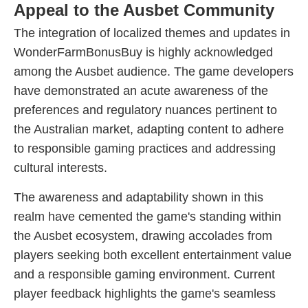
Appeal to the Ausbet Community
The integration of localized themes and updates in
WonderFarmBonusBuy is highly acknowledged
among the Ausbet audience. The game developers
have demonstrated an acute awareness of the
preferences and regulatory nuances pertinent to
the Australian market, adapting content to adhere
to responsible gaming practices and addressing
cultural interests.
The awareness and adaptability shown in this
realm have cemented the game's standing within
the Ausbet ecosystem, drawing accolades from
players seeking both excellent entertainment value
and a responsible gaming environment. Current
player feedback highlights the game's seamless