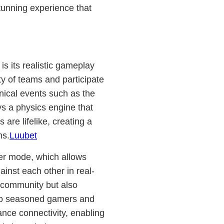
stunning experience that
is its realistic gameplay
y of teams and participate
nical events such as the
 a physics engine that
re lifelike, creating a
ms.
Luubet
yer mode, which allows
inst each other in real-
f community but also
 to seasoned gamers and
ance connectivity, enabling