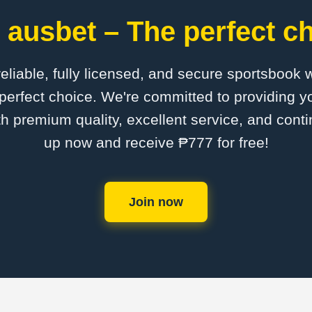
 ausbet – The perfect ch
 reliable, fully licensed, and secure sportsbook 
perfect choice. We're committed to providing yo
th premium quality, excellent service, and cont
up now and receive ₱777 for free!
Join now