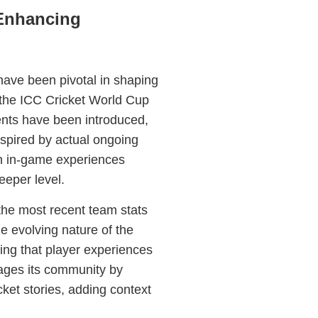
 Enhancing
 have been pivotal in shaping
 the ICC Cricket World Cup
ents have been introduced,
inspired by actual ongoing
th in-game experiences
eeper level.
 the most recent team stats
e evolving nature of the
ing that player experiences
ages its community by
ket stories, adding context