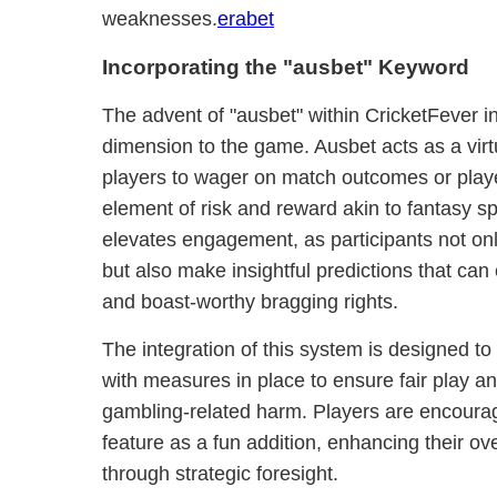
weaknesses.
erabet
Incorporating the "ausbet" Keyword
The advent of "ausbet" within CricketFever i
dimension to the game. Ausbet acts as a virt
players to wager on match outcomes or play
element of risk and reward akin to fantasy sp
elevates engagement, as participants not on
but also make insightful predictions that can
and boast-worthy bragging rights.
The integration of this system is designed to
with measures in place to ensure fair play a
gambling-related harm. Players are encoura
feature as a fun addition, enhancing their o
through strategic foresight.