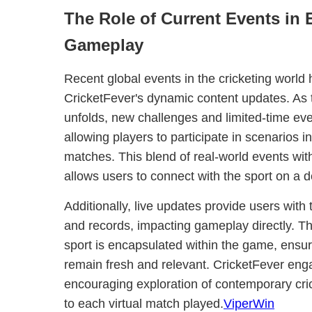
The Role of Current Events in
Gameplay
Recent global events in the cricketing world
CricketFever's dynamic content updates. As
unfolds, new challenges and limited-time ev
allowing players to participate in scenarios 
matches. This blend of real-world events wi
allows users to connect with the sport on a d
Additionally, live updates provide users with
and records, impacting gameplay directly. Th
sport is encapsulated within the game, ensur
remain fresh and relevant. CricketFever eng
encouraging exploration of contemporary cric
to each virtual match played.
ViperWin