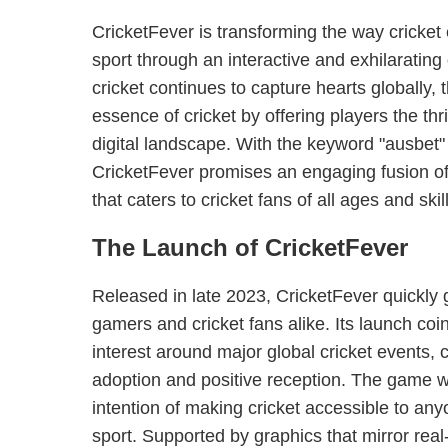
CricketFever is transforming the way cricket
sport through an interactive and exhilaratin
cricket continues to capture hearts globally, 
essence of cricket by offering players the thril
digital landscape. With the keyword "ausbet"
CricketFever promises an engaging fusion of 
that caters to cricket fans of all ages and skill
The Launch of CricketFever
Released in late 2023, CricketFever quickly
gamers and cricket fans alike. Its launch coi
interest around major global cricket events, 
adoption and positive reception. The game 
intention of making cricket accessible to any
sport. Supported by graphics that mirror rea