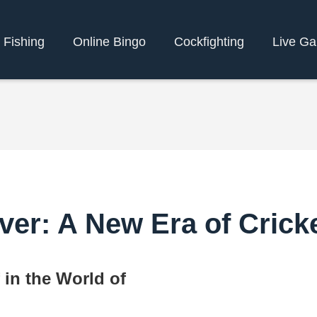
 Fishing
Online Bingo
Cockfighting
Live G
ver: A New Era of Cric
 in the World of