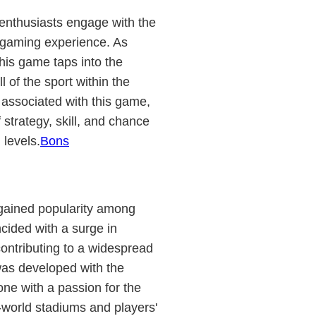
 enthusiasts engage with the
g gaming experience. As
this game taps into the
l of the sport within the
 associated with this game,
strategy, skill, and chance
 levels.
Bons
 gained popularity among
ncided with a surge in
contributing to a widespread
was developed with the
one with a passion for the
l-world stadiums and players'