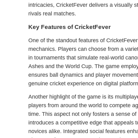
intricacies, CricketFever delivers a visually 
rivals real matches.
Key Features of CricketFever
One of the standout features of CricketFever 
mechanics. Players can choose from a variet
in tournaments that simulate real-world cano
Ashes and the World Cup. The game employs
ensures ball dynamics and player movements a
genuine cricket experience on digital platfor
Another highlight of the game is its multipla
players from around the world to compete aga
time. This aspect not only fosters a sense o
introduces a competitive edge that appeals
novices alike. Integrated social features enh