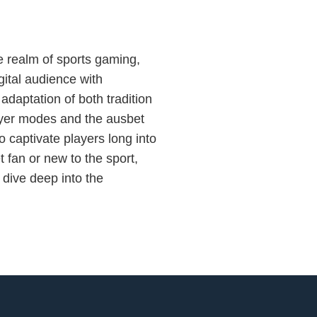
he realm of sports gaming,
igital audience with
daptation of both tradition
layer modes and the ausbet
 captivate players long into
t fan or new to the sport,
 dive deep into the