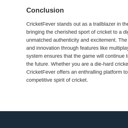
Conclusion
CricketFever stands out as a trailblazer in t
bringing the cherished sport of cricket to a d
unmatched authenticity and excitement. The a
and innovation through features like multip
system ensures that the game will continue to
the future. Whether you are a die-hard cricke
CricketFever offers an enthralling platform to
competitive spirit of cricket.