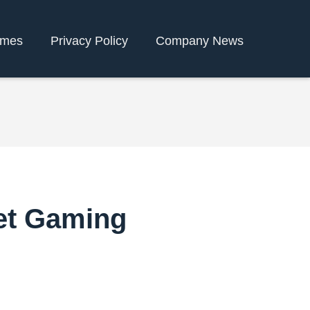
ames
Privacy Policy
Company News
ket Gaming