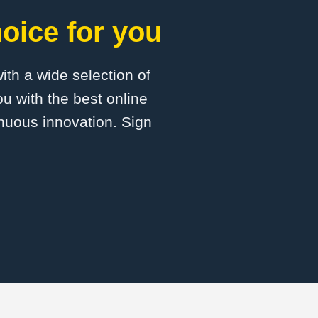
oice for you
with a wide selection of
u with the best online
inuous innovation. Sign