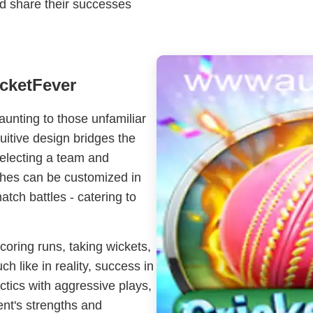
d share their successes
icketFever
aunting to those unfamiliar
tuitive design bridges the
selecting a team and
ches can be customized in
atch battles - catering to
oring runs, taking wickets,
h like in reality, success in
ctics with aggressive plays,
nt's strengths and