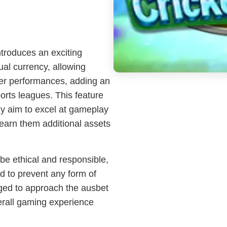
ntroduces an exciting
ual currency, allowing
er performances, adding an
orts leagues. This feature
ly aim to excel at gameplay
 earn them additional assets
 be ethical and responsible,
nd to prevent any form of
ged to approach the ausbet
verall gaming experience