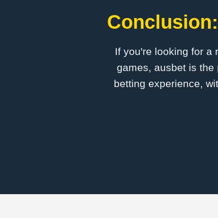
Conclusion:
If you're looking for a
games, ausbet is the 
betting experience, wi