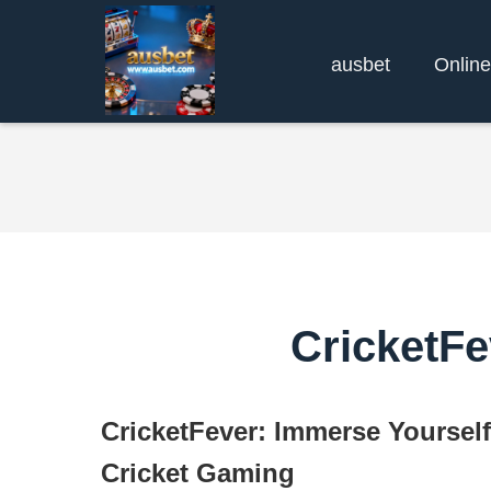
ausbet
Online
CricketFe
CricketFever: Immerse Yourself
Cricket Gaming