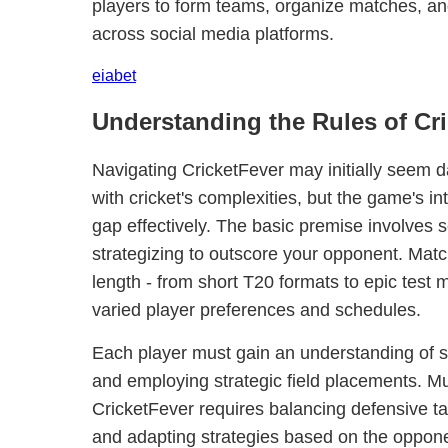
players to form teams, organize matches, an
across social media platforms.
eiabet
Understanding the Rules of Cr
Navigating CricketFever may initially seem d
with cricket's complexities, but the game's in
gap effectively. The basic premise involves 
strategizing to outscore your opponent. Mat
length - from short T20 formats to epic test m
varied player preferences and schedules.
Each player must gain an understanding of sc
and employing strategic field placements. Muc
CricketFever requires balancing defensive ta
and adapting strategies based on the oppone