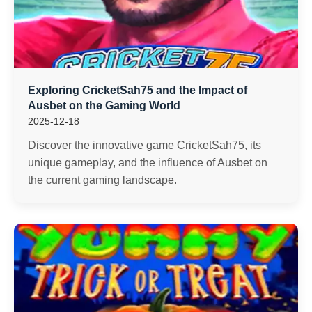
Exploring CricketSah75 and the Impact of
Ausbet on the Gaming World
2025-12-18
Discover the innovative game CricketSah75, its
unique gameplay, and the influence of Ausbet on
the current gaming landscape.