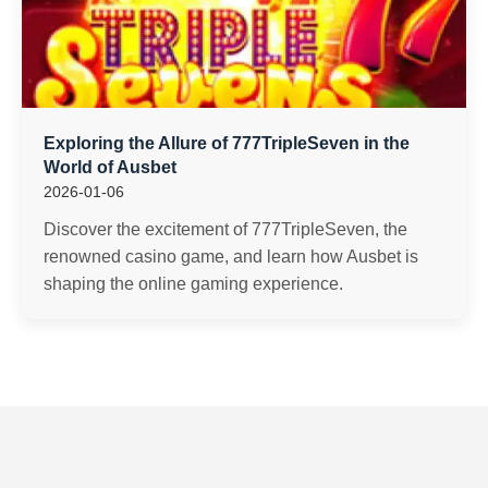
Exploring the Allure of 777TripleSeven in the
World of Ausbet
2026-01-06
Discover the excitement of 777TripleSeven, the
renowned casino game, and learn how Ausbet is
shaping the online gaming experience.