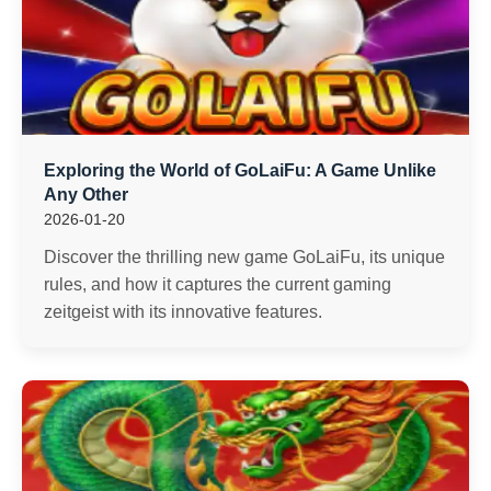
Exploring the World of GoLaiFu: A Game Unlike
Any Other
2026-01-20
Discover the thrilling new game GoLaiFu, its unique
rules, and how it captures the current gaming
zeitgeist with its innovative features.