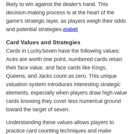
likely to win against the dealer's hand. This
decision-making process is at the heart of the
game's strategic layer, as players weigh their odds
and potential strategies.
eiabet
Card Values and Strategies
Cards in LuckySeven have the following values:
Aces are worth one point, numbered cards retain
their face value, and face cards like Kings,
Queens, and Jacks count as zero. This unique
valuation system introduces interesting strategic
elements, especially when players draw high-value
cards knowing they cover less numerical ground
toward the target of seven.
Understanding these values allows players to
practice card counting techniques and make