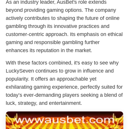
As an industry leader, AusBet's role extends
beyond providing gaming options. The company
actively contributes to shaping the future of online
gambling through its innovative practices and
customer-centric approach. Its emphasis on ethical
gaming and responsible gambling further
enhances its reputation in the market.
With these factors combined, it's easy to see why
LuckySeven continues to grow in influence and
popularity. It offers an approachable yet
exhilarating gaming experience, perfectly suited for
today’s ever-demanding players seeking a blend of
luck, strategy, and entertainment.