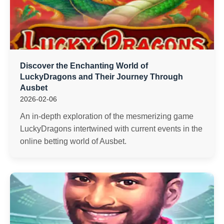
Discover the Enchanting World of
LuckyDragons and Their Journey Through
Ausbet
2026-02-06
An in-depth exploration of the mesmerizing game
LuckyDragons intertwined with current events in the
online betting world of Ausbet.