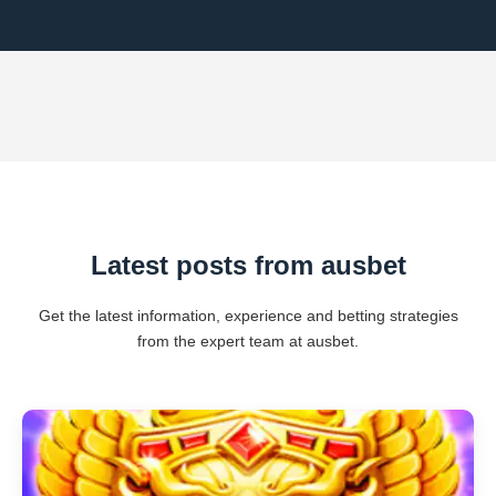
Latest posts from ausbet
Get the latest information, experience and betting strategies
from the expert team at ausbet.