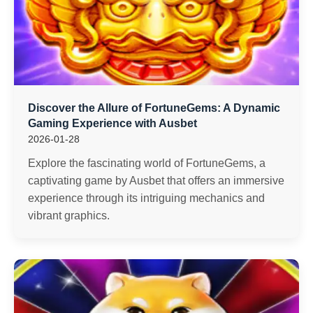
Discover the Allure of FortuneGems: A Dynamic
Gaming Experience with Ausbet
2026-01-28
Explore the fascinating world of FortuneGems, a
captivating game by Ausbet that offers an immersive
experience through its intriguing mechanics and
vibrant graphics.