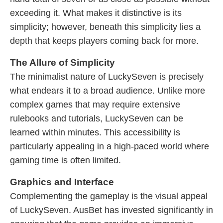
exceeding it. What makes it distinctive is its
simplicity; however, beneath this simplicity lies a
depth that keeps players coming back for more.
The Allure of Simplicity
The minimalist nature of LuckySeven is precisely
what endears it to a broad audience. Unlike more
complex games that may require extensive
rulebooks and tutorials, LuckySeven can be
learned within minutes. This accessibility is
particularly appealing in a high-paced world where
gaming time is often limited.
Graphics and Interface
Complementing the gameplay is the visual appeal
of LuckySeven. AusBet has invested significantly in