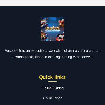
Ausbet offers an exceptional collection of online casino games,
ensuring safe, fun, and exciting gaming experiences.
Quick links
Online Fishing
Online Bingo