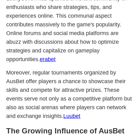
enthusiasts who share strategies, tips, and
experiences online. This communal aspect
contributes massively to the game's popularity.
Online forums and social media platforms are
abuzz with discussions about how to optimize
strategies and capitalize on gameplay
opportunities.
erabet
Moreover, regular tournaments organized by
AusBet offer players a chance to showcase their
skills and compete for attractive prizes. These
events serve not only as a competitive platform but
also as social arenas where players can network
and exchange insights.
Luubet
The Growing Influence of AusBet