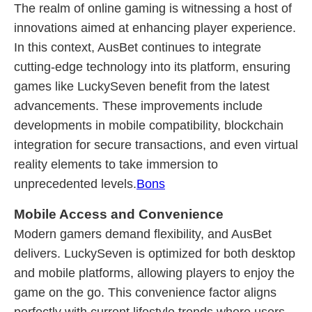
The realm of online gaming is witnessing a host of
innovations aimed at enhancing player experience.
In this context, AusBet continues to integrate
cutting-edge technology into its platform, ensuring
games like LuckySeven benefit from the latest
advancements. These improvements include
developments in mobile compatibility, blockchain
integration for secure transactions, and even virtual
reality elements to take immersion to
unprecedented levels.
Bons
Mobile Access and Convenience
Modern gamers demand flexibility, and AusBet
delivers. LuckySeven is optimized for both desktop
and mobile platforms, allowing players to enjoy the
game on the go. This convenience factor aligns