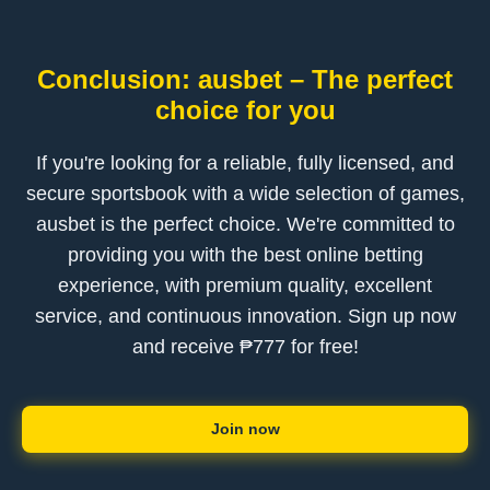
Conclusion: ausbet – The perfect
choice for you
If you're looking for a reliable, fully licensed, and
secure sportsbook with a wide selection of games,
ausbet is the perfect choice. We're committed to
providing you with the best online betting
experience, with premium quality, excellent
service, and continuous innovation. Sign up now
and receive ₱777 for free!
Join now