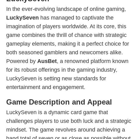
In the ever-evolving landscape of online gaming,
LuckySeven
has managed to captivate the
imagination of players worldwide. At its core, this
game combines the thrill of chance with strategic
gameplay elements, making it a perfect choice for
both seasoned gamblers and newcomers alike.
Powered by
AusBet
, a renowned platform known
for its robust offerings in the gaming industry,
LuckySeven is setting new standards for
entertainment and engagement.
Game Description and Appeal
LuckySeven is a dynamic card game that
challenges players to use both luck and a strategic
mindset. The game revolves around achieving a
hand total of seven or as close as possible without