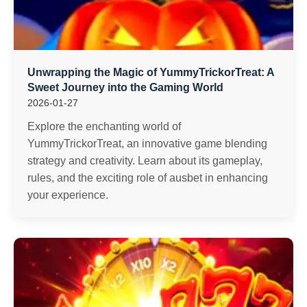
Unwrapping the Magic of YummyTrickorTreat: A
Sweet Journey into the Gaming World
2026-01-27
Explore the enchanting world of
YummyTrickorTreat, an innovative game blending
strategy and creativity. Learn about its gameplay,
rules, and the exciting role of ausbet in enhancing
your experience.