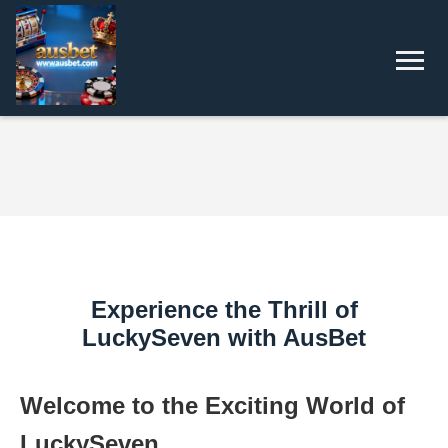
Experience the Thrill of
LuckySeven with AusBet
Welcome to the Exciting World of
LuckySeven