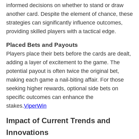
informed decisions on whether to stand or draw
another card. Despite the element of chance, these
strategies can significantly influence outcomes,
providing skilled players with a tactical edge.
Placed Bets and Payouts
Players place their bets before the cards are dealt,
adding a layer of excitement to the game. The
potential payout is often twice the original bet,
making each game a nail-biting affair. For those
seeking higher rewards, optional side bets on
specific outcomes can enhance the
stakes.
ViperWin
Impact of Current Trends and
Innovations