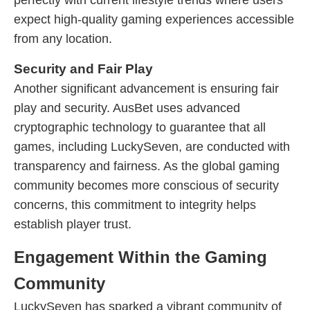
perfectly with current lifestyle trends where users
expect high-quality gaming experiences accessible
from any location.
Security and Fair Play
Another significant advancement is ensuring fair
play and security. AusBet uses advanced
cryptographic technology to guarantee that all
games, including LuckySeven, are conducted with
transparency and fairness. As the global gaming
community becomes more conscious of security
concerns, this commitment to integrity helps
establish player trust.
Engagement Within the Gaming
Community
LuckySeven has sparked a vibrant community of