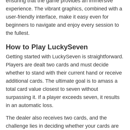
ensuring that the game provides an immersive
experience. The vibrant graphics, combined with a
user-friendly interface, make it easy even for
beginners to navigate and enjoy every session to
the fullest.
How to Play LuckySeven
Getting started with LuckySeven is straightforward.
Players are dealt two cards and must decide
whether to stand with their current hand or receive
additional cards. The ultimate goal is to amass a
total card value closest to seven without
surpassing it. If a player exceeds seven, it results
in an automatic loss.
The dealer also receives two cards, and the
challenge lies in deciding whether your cards are